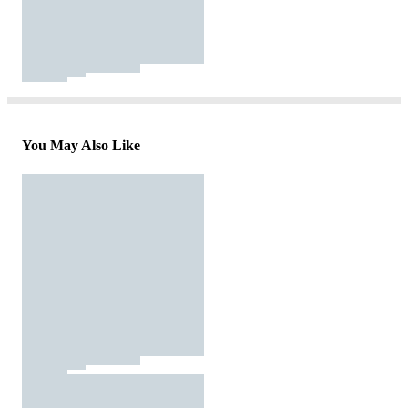
You May Also Like