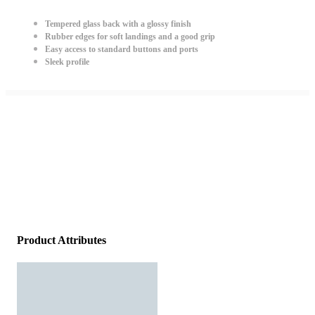
Tempered glass back with a glossy finish
Rubber edges for soft landings and a good grip
Easy access to standard buttons and ports
Sleek profile
Product Attributes