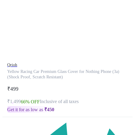
This
product
has
been
discontinued
Qrioh
Yellow Racing Car Premium Glass Cover for Nothing Phone (3a)
(Shock Proof, Scratch Resistant)
₹499
₹1,499
Inclusive of all taxes
66% OFF
Get it for as low as
₹
450