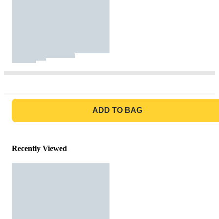
GO TO BAG
ADD TO BAG
Recently Viewed