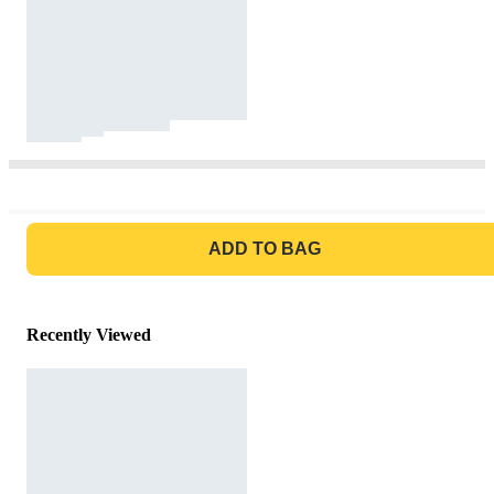
GO TO BAG
ADD TO BAG
Recently Viewed