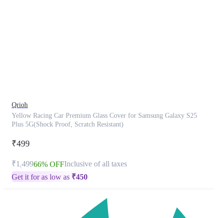
This
product
has
been
discontinued
Qrioh
Yellow Racing Car Premium Glass Cover for Samsung Galaxy S25
Plus 5G(Shock Proof, Scratch Resistant)
₹499
₹1,499
Inclusive of all taxes
66% OFF
Get it for as low as
₹
450