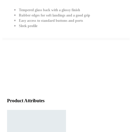
Tempered glass back with a glossy finish
Rubber edges for soft landings and a good grip
Easy access to standard buttons and ports
Sleek profile
Product Attributes