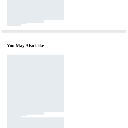
You May Also Like