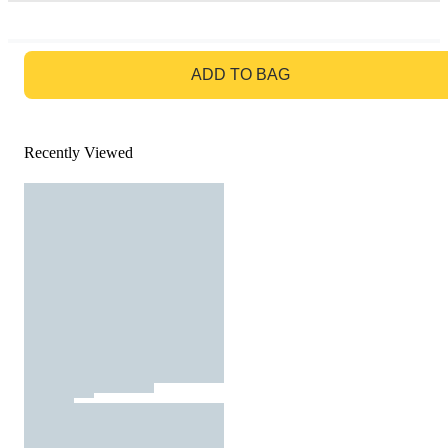
GO TO BAG
ADD TO BAG
Recently Viewed