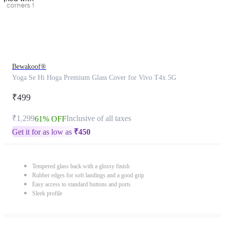
Bewakoof®
Yoga Se Hi Hoga Premium Glass Cover for Vivo T4x 5G
₹499
₹1,299
Inclusive of all taxes
61% OFF
Get it for as low as
₹
450
Tempered glass back with a glossy finish
Rubber edges for soft landings and a good grip
Easy access to standard buttons and ports
Sleek profile