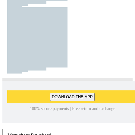
DOWNLOAD THE APP
100% secure payments | Free return and exchange