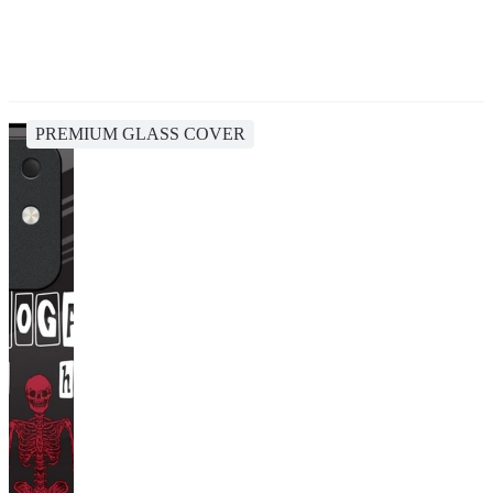
PREMIUM GLASS COVER