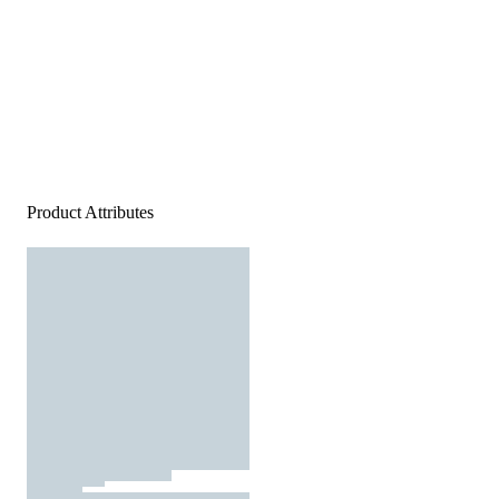
Product Attributes