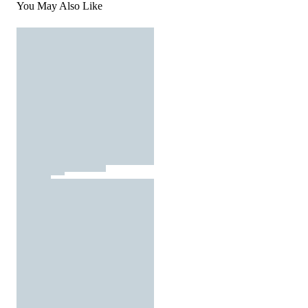
You May Also Like