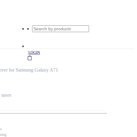
|
LOGIN
over for Samsung Galaxy A71
l taxes
se
nting