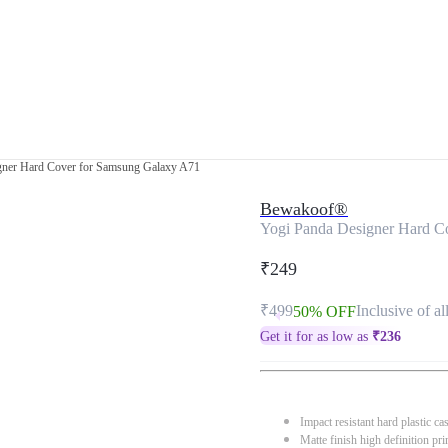
gner Hard Cover for Samsung Galaxy A71
Bewakoof®
Yogi Panda Designer Hard C
₹249
₹499
Inclusive of al
50% OFF
Get it for as low as
₹
236
Impact resistant hard plastic ca
Matte finish high definition pri