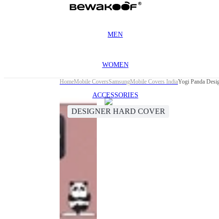
MEN
WOMEN
Home
Mobile Covers
Samsung
Mobile Covers India
Yogi Panda Desi
ACCESSORIES
DESIGNER HARD COVER