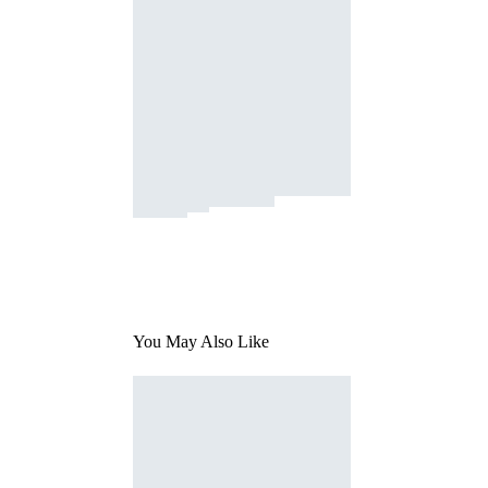
You May Also Like