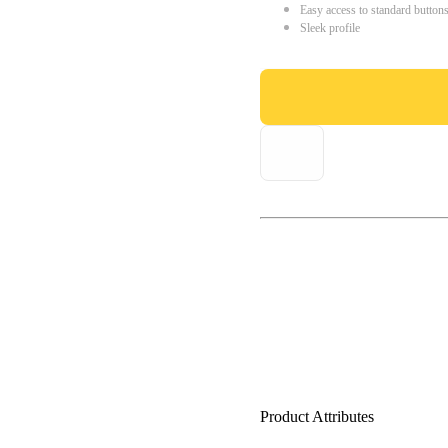
Easy access to standard button
Sleek profile
Product Attributes