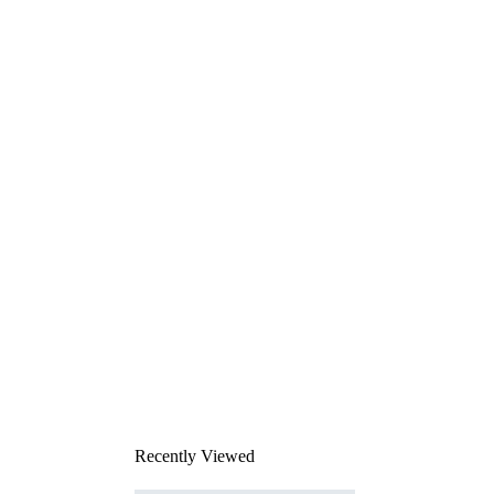
Recently Viewed