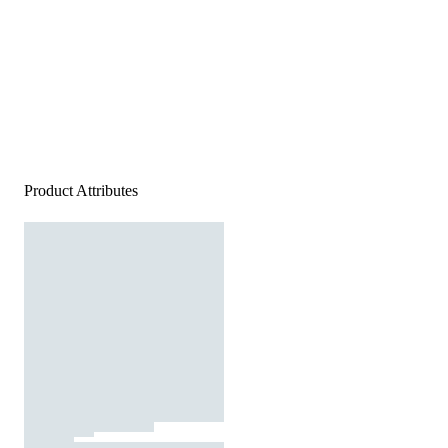
Product Attributes