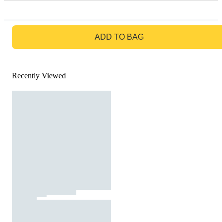
GO TO BAG
ADD TO BAG
Recently Viewed