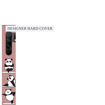
DESIGNER HARD COVER