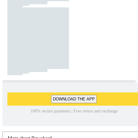
DOWNLOAD THE APP
100% secure payments | Free return and exchange