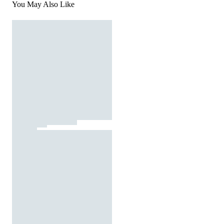
You May Also Like