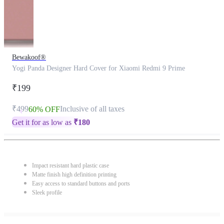
Bewakoof®
Yogi Panda Designer Hard Cover for Xiaomi Redmi 9 Prime
₹199
₹499
Inclusive of all taxes
60% OFF
Get it for as low as
₹
180
Impact resistant hard plastic case
Matte finish high definition printing
Easy access to standard buttons and ports
Sleek profile