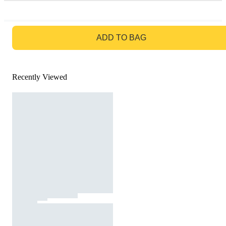
GO TO BAG
ADD TO BAG
Recently Viewed