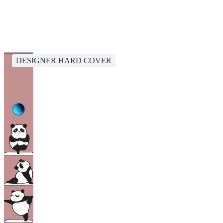
DESIGNER HARD COVER