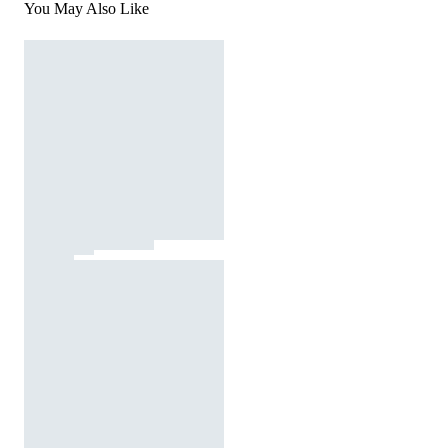
You May Also Like