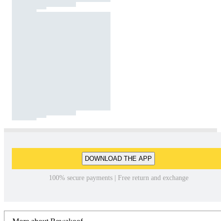
DOWNLOAD THE APP
100% secure payments | Free return and exchange