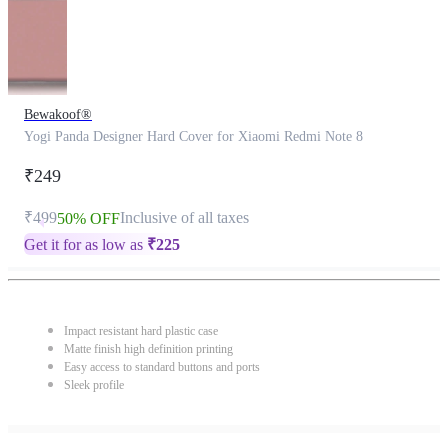
Bewakoof®
Yogi Panda Designer Hard Cover for Xiaomi Redmi Note 8
₹249
₹499
Inclusive of all taxes
50% OFF
Get it for as low as
₹
225
Impact resistant hard plastic case
Matte finish high definition printing
Easy access to standard buttons and ports
Sleek profile