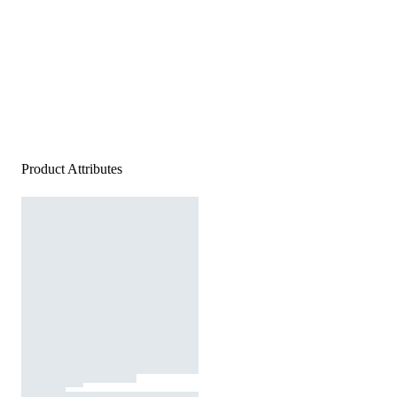
Product Attributes