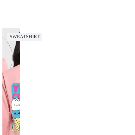
SWEATSHIRT