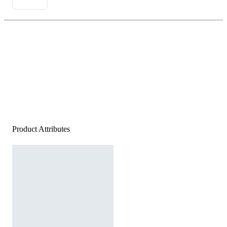
Product Attributes