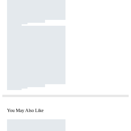
You May Also Like