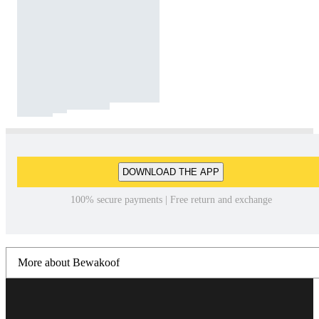
DOWNLOAD THE APP
100% secure payments | Free return and exchange
More about Bewakoof