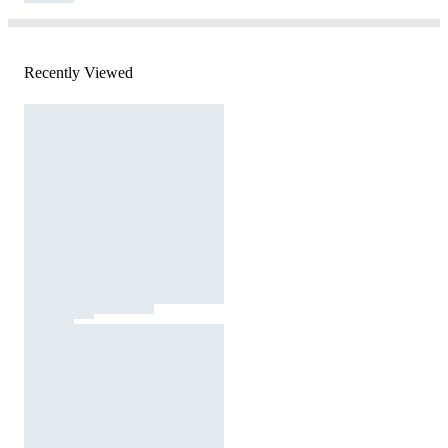
Recently Viewed