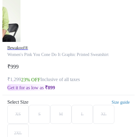
Bewakoof®
Women's Pink You Cone Do It Graphic Printed Sweatshirt
₹999
₹1,299
Inclusive of all taxes
23% OFF
Get it for as low as
₹
899
Select Size
Size guide
XS
S
M
L
XL
2XL