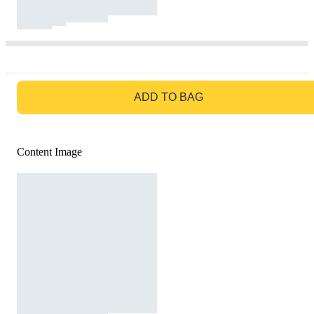
GO TO BAG
ADD TO BAG
Content Image