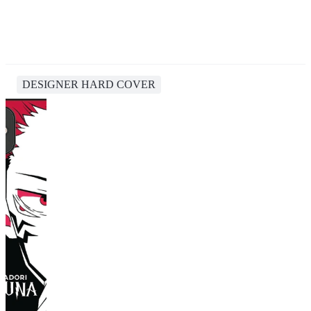
DESIGNER HARD COVER