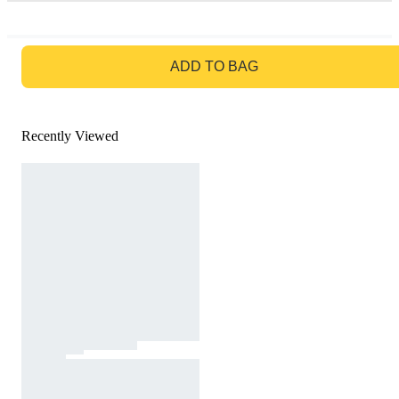
GO TO BAG
ADD TO BAG
Recently Viewed