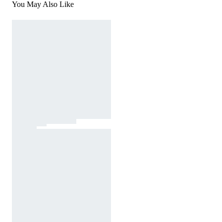
You May Also Like