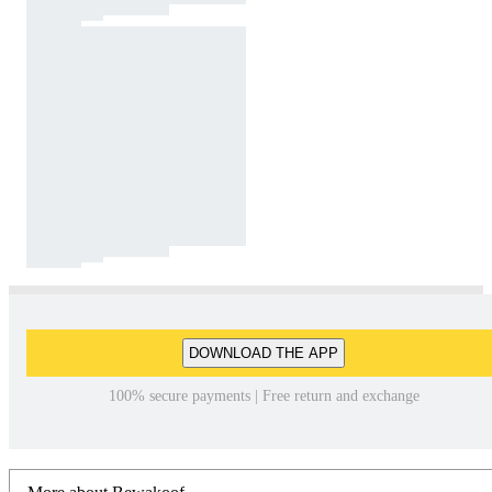
DOWNLOAD THE APP
100% secure payments | Free return and exchange