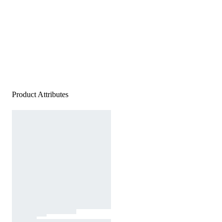
Product Attributes