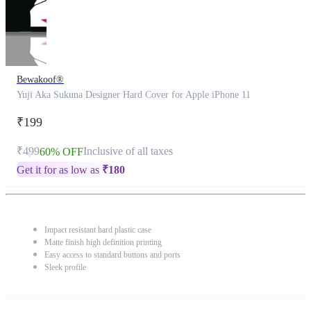
Bewakoof®
Yuji Aka Sukuna Designer Hard Cover for Apple iPhone 11
₹199
₹499
Inclusive of all taxes
60% OFF
Get it for as low as
₹
180
Impact resistant hard plastic case
Matte finish high definition printing
Easy access to standard buttons and ports
Sleek profile