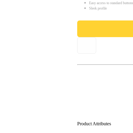
Easy access to standard button
Sleek profile
Product Attributes