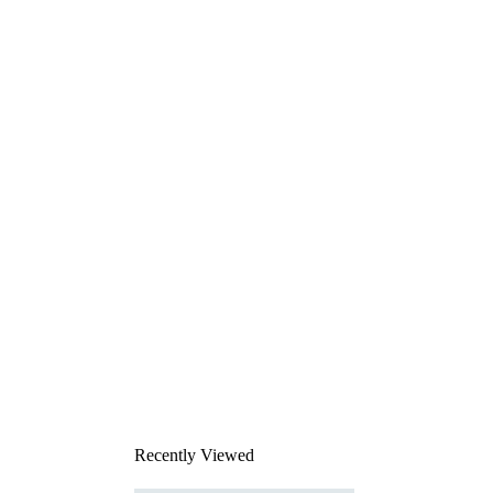
Recently Viewed