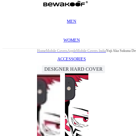
MEN
WOMEN
Home
Mobile Covers
Apple
Mobile Covers India
Yuji Aka Sukuna Des
ACCESSORIES
DESIGNER HARD COVER