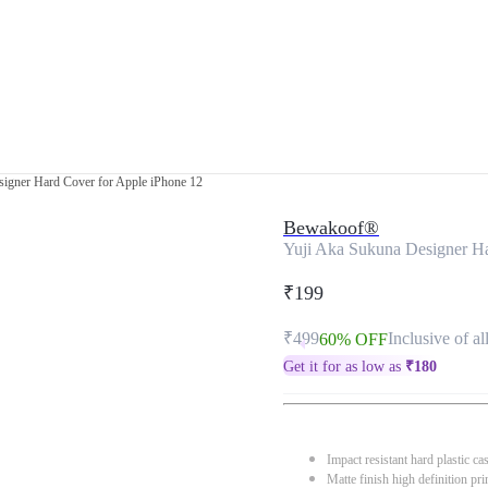
igner Hard Cover for Apple iPhone 12
Bewakoof®
Yuji Aka Sukuna Designer Ha
₹199
₹499
Inclusive of al
60% OFF
Get it for as low as
₹
180
Impact resistant hard plastic ca
Matte finish high definition pri