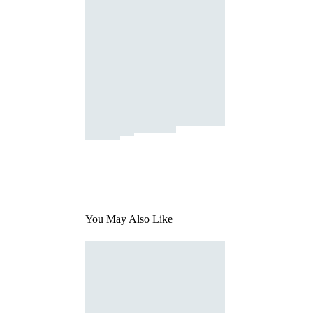
You May Also Like