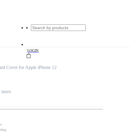
|
LOGIN
rd Cover for Apple iPhone 12
l taxes
se
nting