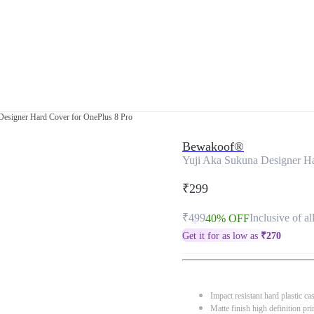
Designer Hard Cover for OnePlus 8 Pro
Bewakoof®
Yuji Aka Sukuna Designer Ha
₹299
₹499
Inclusive of al
40% OFF
Get it for as low as
₹
270
Impact resistant hard plastic ca
Matte finish high definition pri