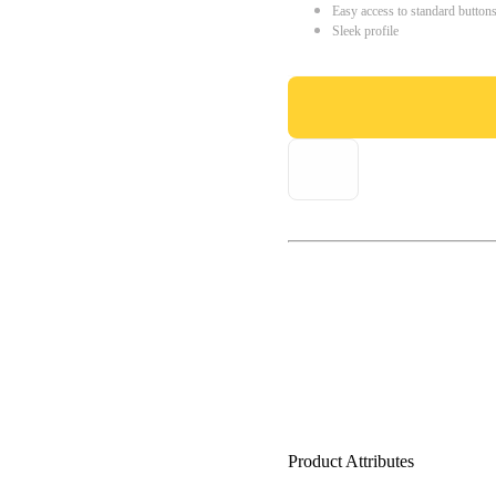
Easy access to standard button
Sleek profile
Product Attributes