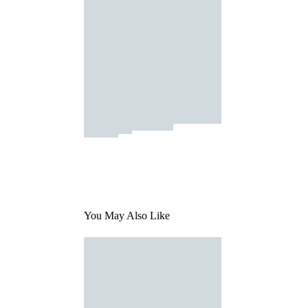
You May Also Like