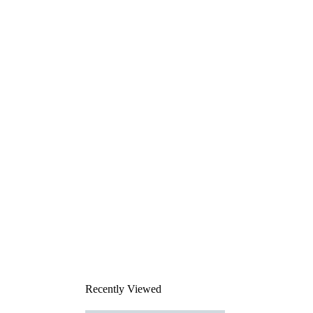
Recently Viewed