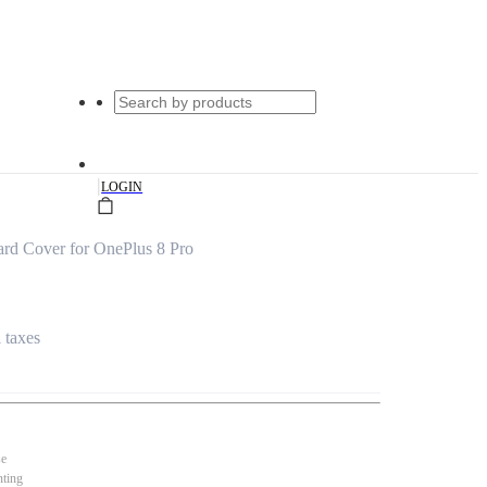
|
LOGIN
rd Cover for OnePlus 8 Pro
l taxes
se
nting