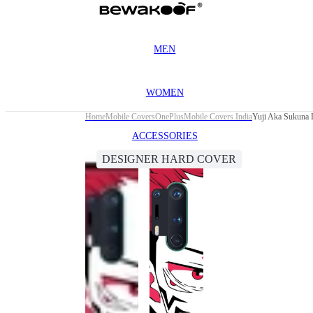
MEN
WOMEN
Home
Mobile Covers
OnePlus
Mobile Covers India
Yuji Aka Sukuna 
ACCESSORIES
DESIGNER HARD COVER