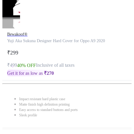
Bewakoof®
Yuji Aka Sukuna Designer Hard Cover for Oppo A9 2020
₹299
₹499
Inclusive of all taxes
40% OFF
Get it for as low as
₹
270
Impact resistant hard plastic case
Matte finish high definition printing
Easy access to standard buttons and ports
Sleek profile