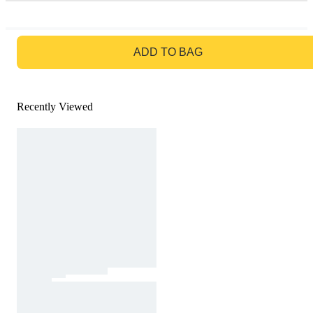
GO TO BAG
ADD TO BAG
Recently Viewed