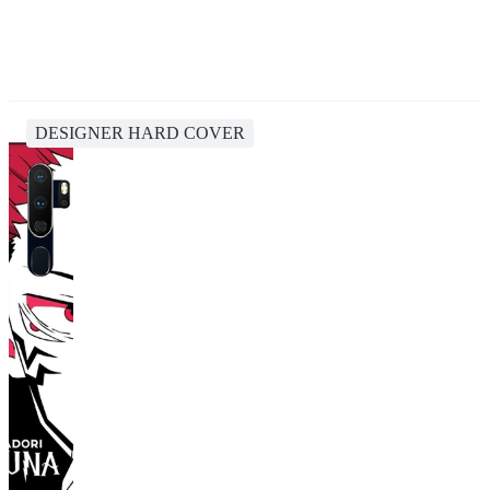
DESIGNER HARD COVER