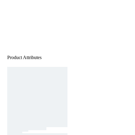
Product Attributes