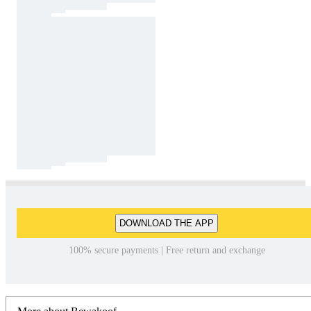
DOWNLOAD THE APP
100% secure payments | Free return and exchange