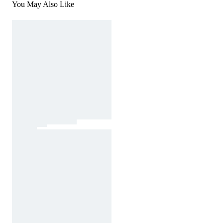
You May Also Like