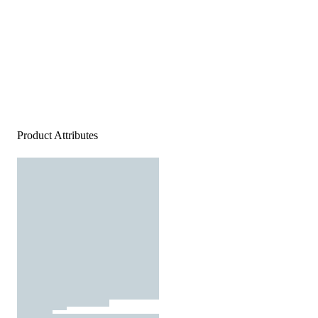
Product Attributes