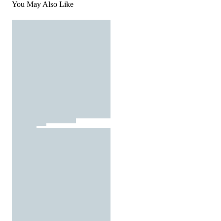
You May Also Like