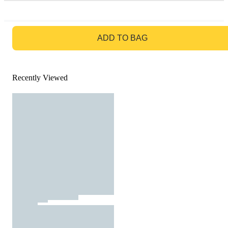
GO TO BAG
ADD TO BAG
Recently Viewed