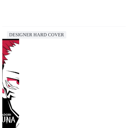
DESIGNER HARD COVER