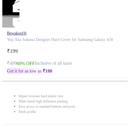
Bewakoof®
Yuji Aka Sukuna Designer Hard Cover for Samsung Galaxy A50
₹199
₹499
Inclusive of all taxes
60% OFF
Get it for as low as
₹
180
Impact resistant hard plastic case
Matte finish high definition printing
Easy access to standard buttons and ports
Sleek profile