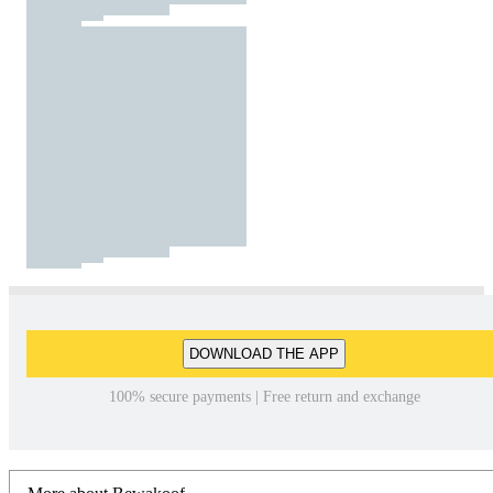
DOWNLOAD THE APP
100% secure payments | Free return and exchange