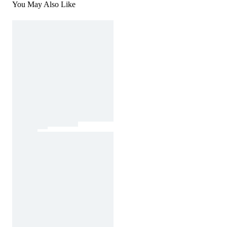
You May Also Like