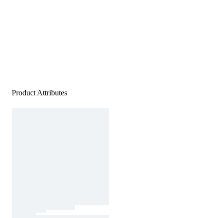
Product Attributes