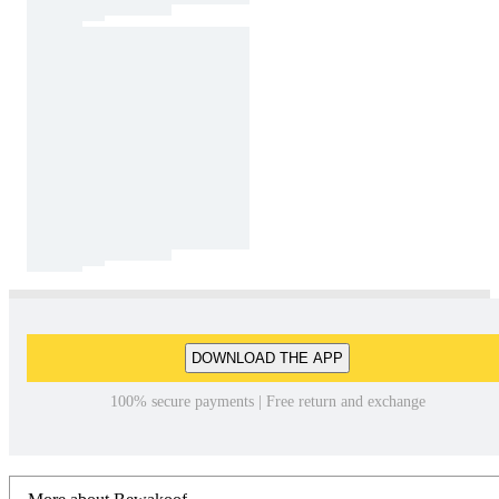
DOWNLOAD THE APP
100% secure payments | Free return and exchange