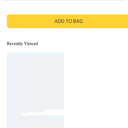
GO TO BAG
ADD TO BAG
Recently Viewed