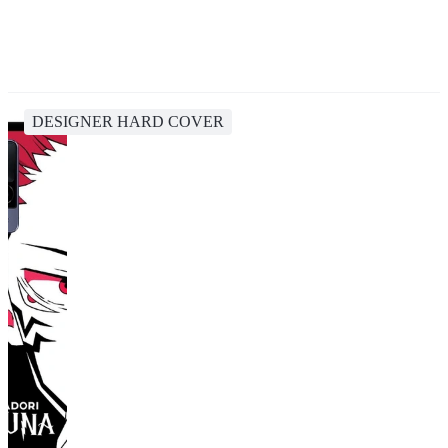
DESIGNER HARD COVER