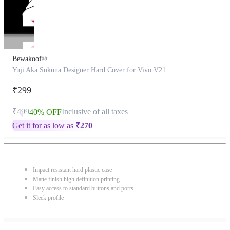
Bewakoof®
Yuji Aka Sukuna Designer Hard Cover for Vivo V21
₹299
₹499
Inclusive of all taxes
40% OFF
Get it for as low as
₹
270
Impact resistant hard plastic case
Matte finish high definition printing
Easy access to standard buttons and ports
Sleek profile