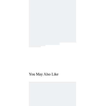
You May Also Like