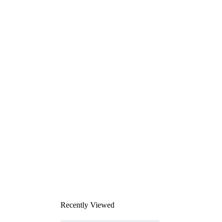
Recently Viewed