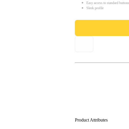
Easy access to standard button
Sleek profile
Product Attributes