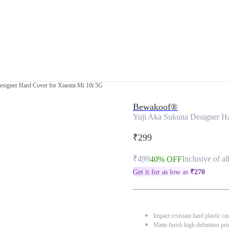
esigner Hard Cover for Xiaomi Mi 10i 5G
Bewakoof®
Yuji Aka Sukuna Designer H
₹299
₹499
Inclusive of al
40% OFF
Get it for as low as
₹
270
Impact resistant hard plastic ca
Matte finish high definition pri