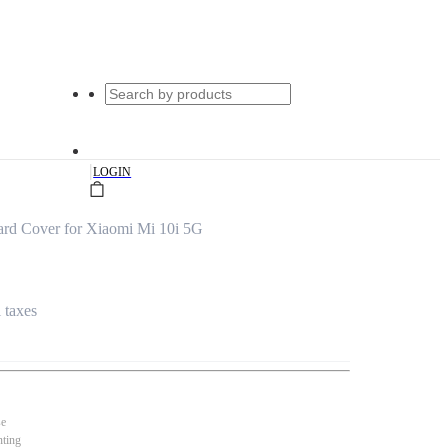
|
LOGIN
ard Cover for Xiaomi Mi 10i 5G
l taxes
se
nting