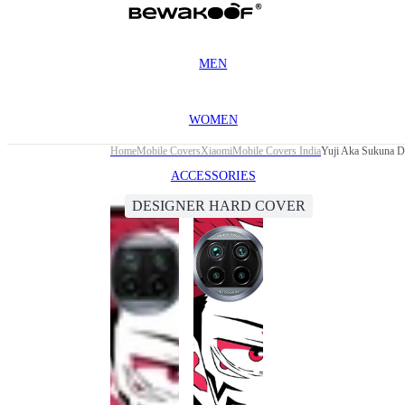
MEN
WOMEN
Home
Mobile Covers
Xiaomi
Mobile Covers India
Yuji Aka Sukuna D
ACCESSORIES
DESIGNER HARD COVER