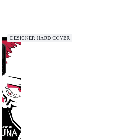
DESIGNER HARD COVER