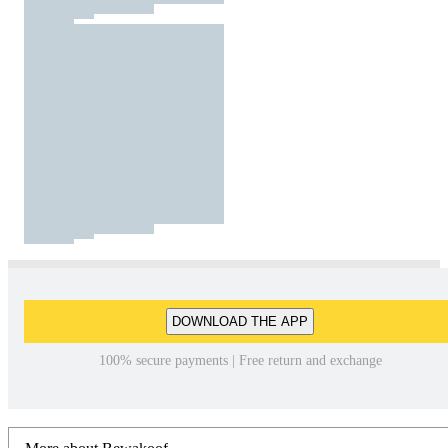
DOWNLOAD THE APP
100% secure payments | Free return and exchange