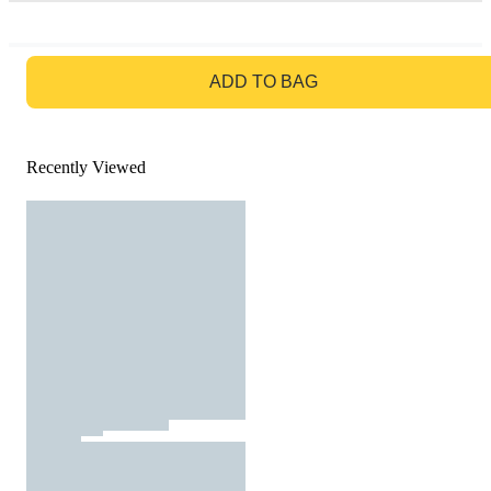
GO TO BAG
ADD TO BAG
Recently Viewed