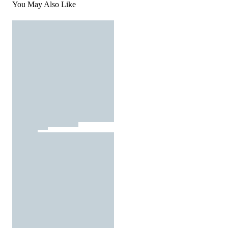
You May Also Like