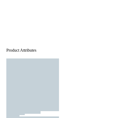
Product Attributes