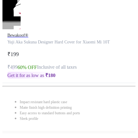
Bewakoof®
Yuji Aka Sukuna Designer Hard Cover for Xiaomi Mi 10T
₹199
₹499
Inclusive of all taxes
60% OFF
Get it for as low as
₹
180
Impact resistant hard plastic case
Matte finish high definition printing
Easy access to standard buttons and ports
Sleek profile