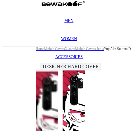
MEN
WOMEN
Home
Mobile Covers
Xiaomi
Mobile Covers India
Yuji Aka Sukuna D
ACCESSORIES
DESIGNER HARD COVER