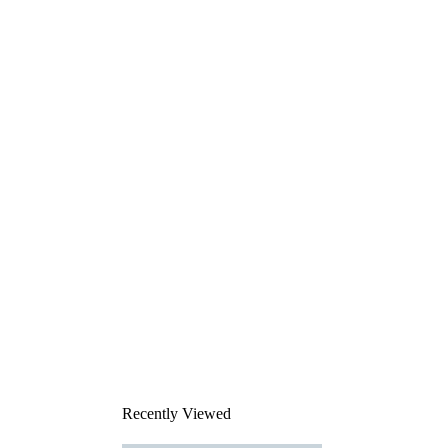
Recently Viewed