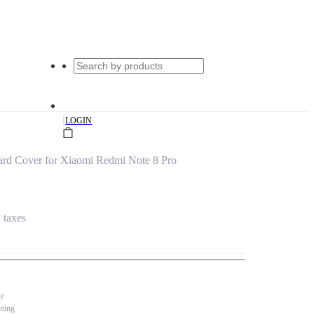
|
LOGIN
ard Cover for Xiaomi Redmi Note 8 Pro
l taxes
se
nting