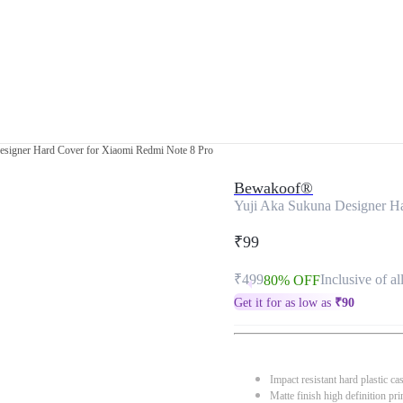
esigner Hard Cover for Xiaomi Redmi Note 8 Pro
Bewakoof®
Yuji Aka Sukuna Designer H
₹99
₹499
Inclusive of al
80% OFF
Get it for as low as
₹
90
Impact resistant hard plastic ca
Matte finish high definition pri