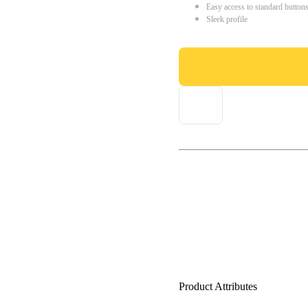
Easy access to standard button
Sleek profile
Product Attributes