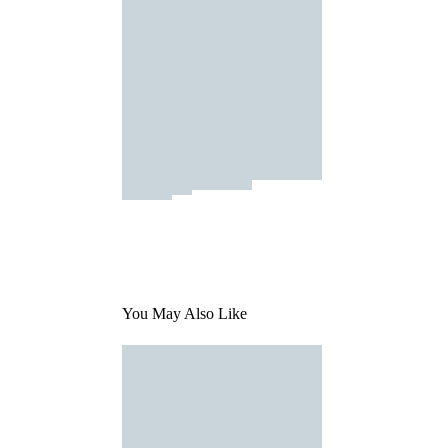
You May Also Like