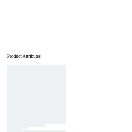
Product Attributes