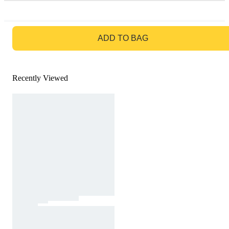
GO TO BAG
ADD TO BAG
Recently Viewed