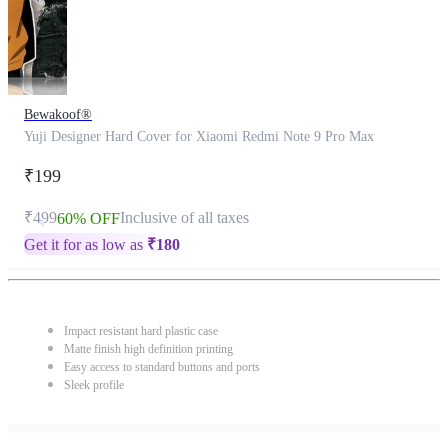
Bewakoof®
Yuji Designer Hard Cover for Xiaomi Redmi Note 9 Pro Max
₹199
₹499
Inclusive of all taxes
60% OFF
Get it for as low as
₹
180
Impact resistant hard plastic case
Matte finish high definition printing
Easy access to standard buttons and ports
Sleek profile