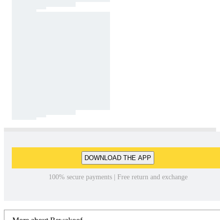
DOWNLOAD THE APP
100% secure payments | Free return and exchange