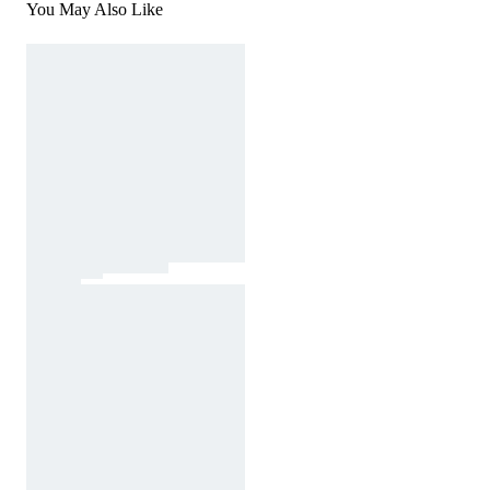
You May Also Like