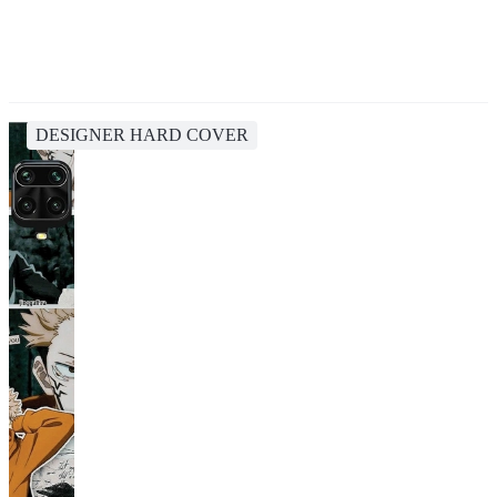
DESIGNER HARD COVER