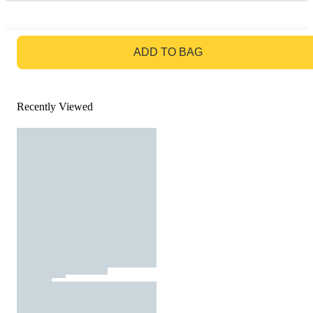
GO TO BAG
ADD TO BAG
Recently Viewed