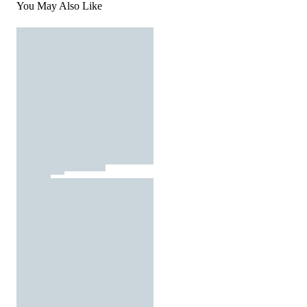
You May Also Like