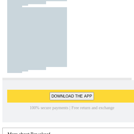
DOWNLOAD THE APP
100% secure payments | Free return and exchange