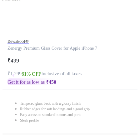
Bewakoof®
Zenergy Premium Glass Cover for Apple iPhone 7
₹499
₹1,299
Inclusive of all taxes
61% OFF
Get it for as low as
₹
450
Tempered glass back with a glossy finish
Rubber edges for soft landings and a good grip
Easy access to standard buttons and ports
Sleek profile