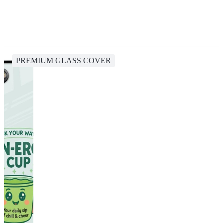
PREMIUM GLASS COVER