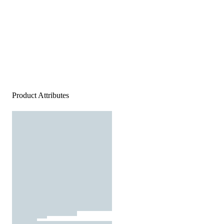
Product Attributes