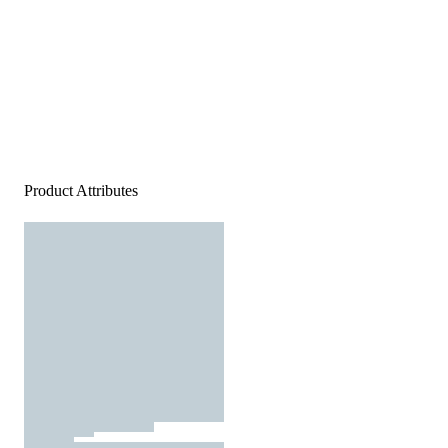
Product Attributes