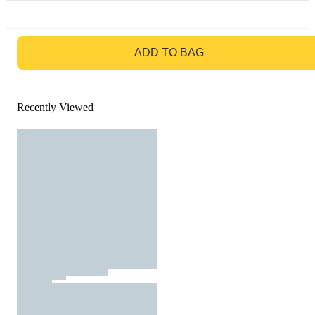
GO TO BAG
ADD TO BAG
Recently Viewed