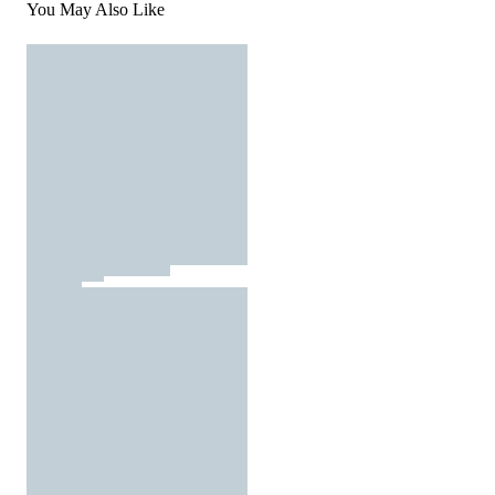
You May Also Like