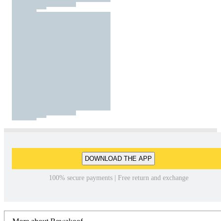
DOWNLOAD THE APP
100% secure payments | Free return and exchange