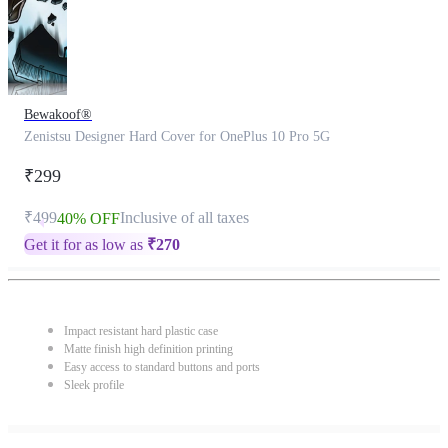
Bewakoof®
Zenistsu Designer Hard Cover for OnePlus 10 Pro 5G
₹299
₹499
Inclusive of all taxes
40% OFF
Get it for as low as
₹
270
Impact resistant hard plastic case
Matte finish high definition printing
Easy access to standard buttons and ports
Sleek profile