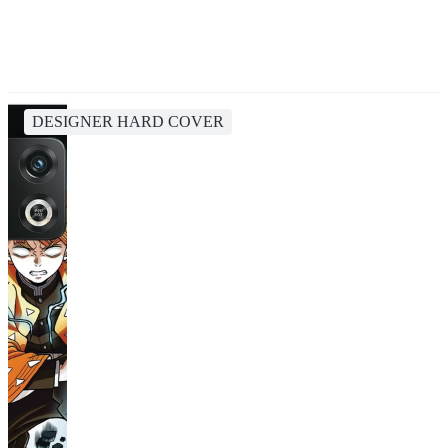
DESIGNER HARD COVER