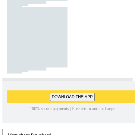
DOWNLOAD THE APP
100% secure payments | Free return and exchange