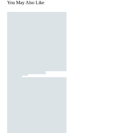
You May Also Like