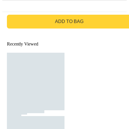
GO TO BAG
ADD TO BAG
Recently Viewed