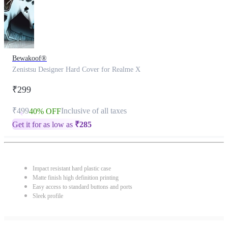
Bewakoof®
Zenistsu Designer Hard Cover for Realme X
₹299
₹499
Inclusive of all taxes
40% OFF
Get it for as low as
₹
285
Impact resistant hard plastic case
Matte finish high definition printing
Easy access to standard buttons and ports
Sleek profile