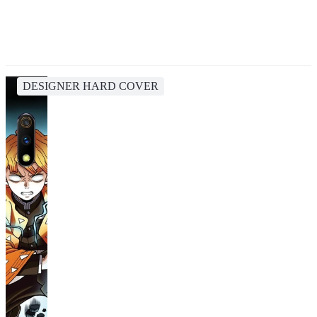
DESIGNER HARD COVER