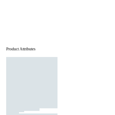
Product Attributes