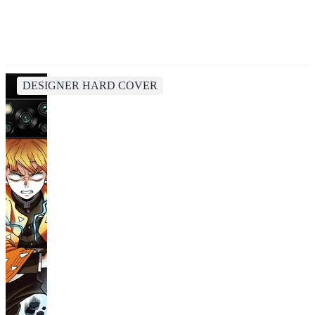
DESIGNER HARD COVER