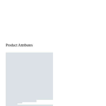
Product Attributes