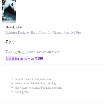
Bewakoof®
Zenistsu Designer Hard Cover for Xiaomi Poco X3 Pro
₹199
₹499
Inclusive of all taxes
60% OFF
Get it for as low as
₹
180
Impact resistant hard plastic case
Matte finish high definition printing
Easy access to standard buttons and ports
Sleek profile