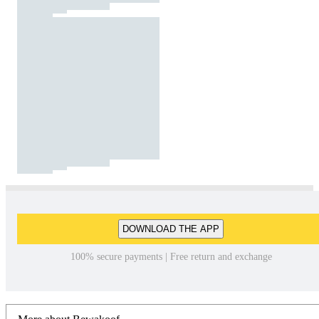
DOWNLOAD THE APP
100% secure payments | Free return and exchange