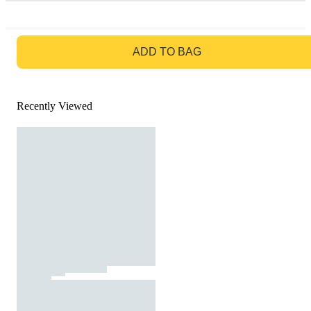
GO TO BAG
ADD TO BAG
Recently Viewed