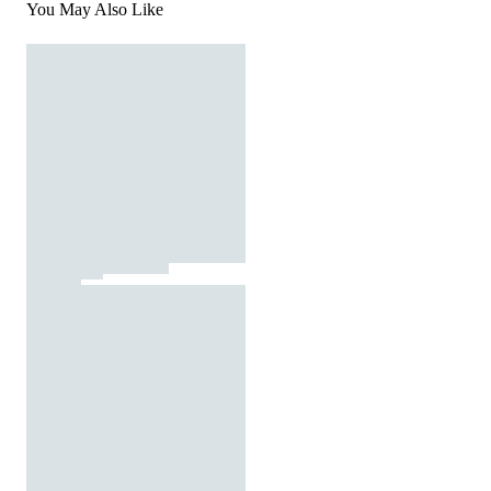
You May Also Like