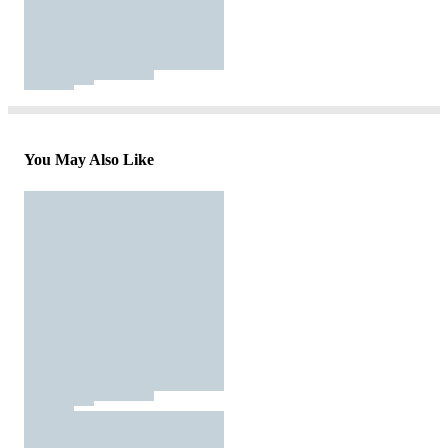
You May Also Like