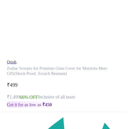
This
product
has
been
discontinued
Qrioh
Zodiac Scorpio Art Premium Glass Cover for Motorola Moto
G05(Shock Proof, Scratch Resistant)
₹499
₹1,499
Inclusive of all taxes
66% OFF
Get it for as low as
₹
450