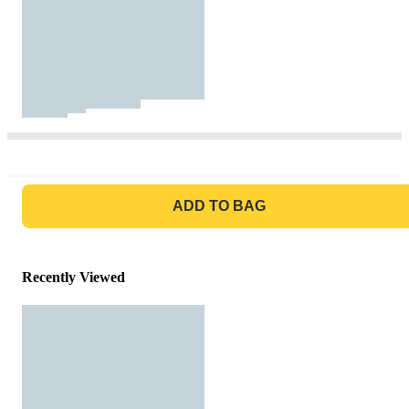
GO TO BAG
ADD TO BAG
Recently Viewed