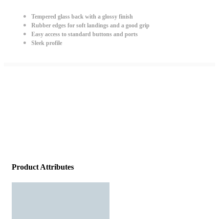
Tempered glass back with a glossy finish
Rubber edges for soft landings and a good grip
Easy access to standard buttons and ports
Sleek profile
Product Attributes