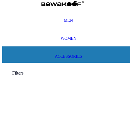
MEN
WOMEN
ACCESSORIES
Filters