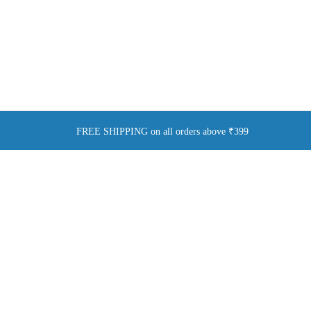
FREE SHIPPING on all orders above ₹399