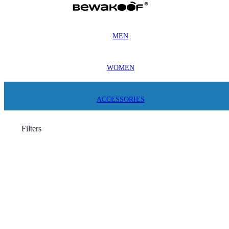
MEN
WOMEN
ACCESSORIES
Filters