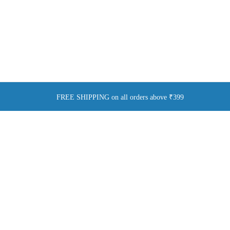
FREE SHIPPING on all orders above ₹399