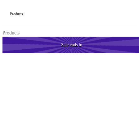
Products
Products
Sale
ends in