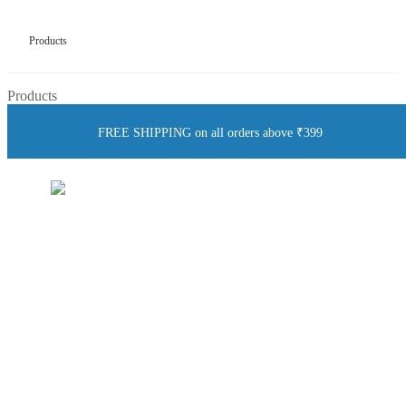
Products
Products
FREE SHIPPING on all orders above ₹399