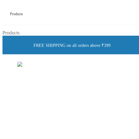
Products
Products
FREE SHIPPING on all orders above ₹399