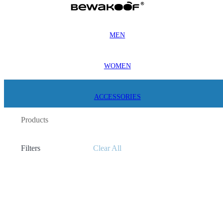
MEN
WOMEN
ACCESSORIES
Products
Filters
Clear All