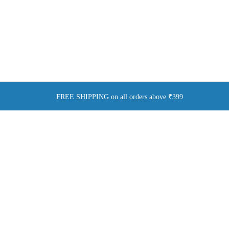
FREE SHIPPING on all orders above ₹399