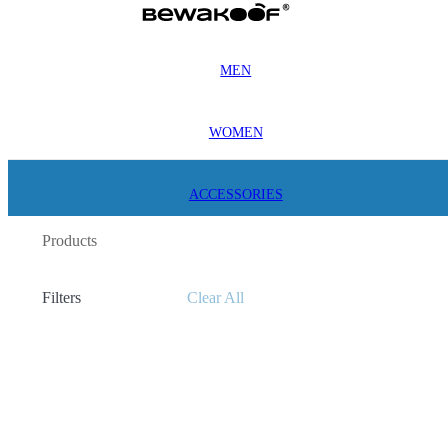
MEN
WOMEN
ACCESSORIES
Products
Filters
Clear All