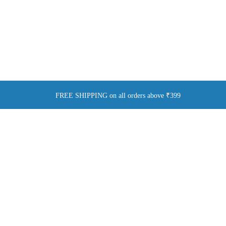
FREE SHIPPING on all orders above ₹399