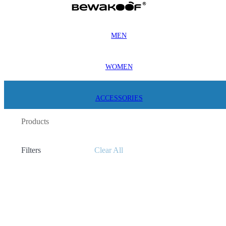
MEN
WOMEN
ACCESSORIES
Products
Filters
Clear All