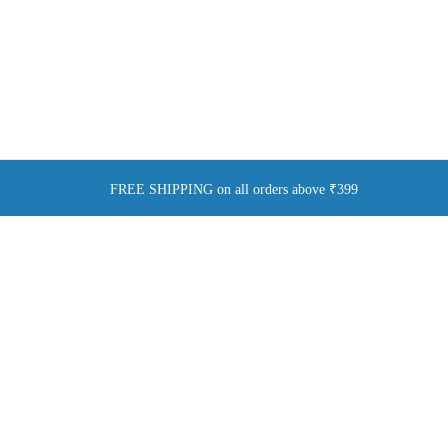
FREE SHIPPING on all orders above ₹399