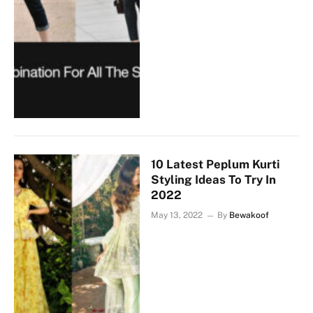
10 Latest Peplum Kurti
Styling Ideas To Try In
2022
May 13, 2022
By
Bewakoof