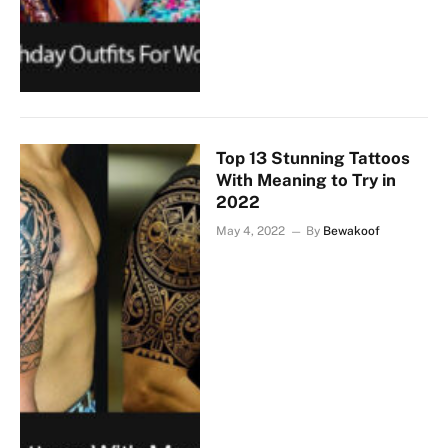
Top 13 Stunning Tattoos
With Meaning to Try in
2022
May 4, 2022
By
Bewakoof