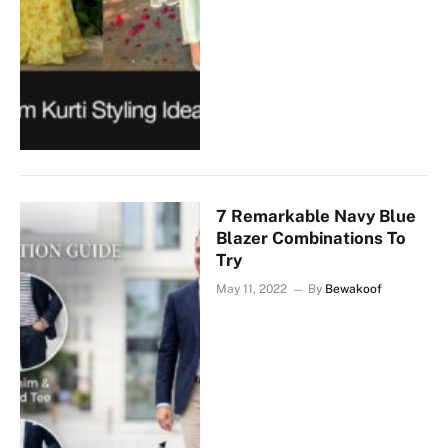
7 Remarkable Navy Blue
Blazer Combinations To
Try
May 11, 2022
By
Bewakoof