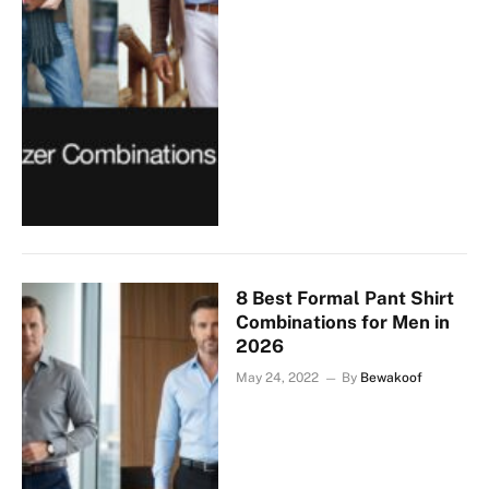
8 Best Formal Pant Shirt
Combinations for Men in
2026
May 24, 2022
By
Bewakoof