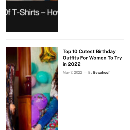
Top 10 Cutest Birthday
Outfits For Women To Try
in 2022
May 7, 2022
By
Bewakoof