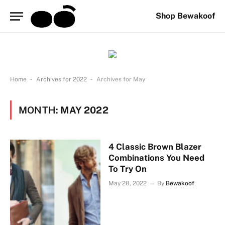
Shop Bewakoof
-
-
Home
Archives for 2022
Archives for May
MONTH:
MAY 2022
4 Classic Brown Blazer
Combinations You Need
To Try On
May 28, 2022
By
Bewakoof