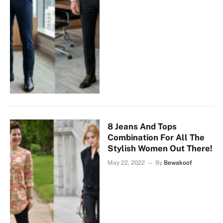
8 Jeans And Tops
Combination For All The
Stylish Women Out There!
May 22, 2022
By
Bewakoof