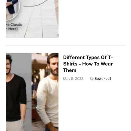
Different Types Of T-
Shirts – How To Wear
Them
May 9, 2022
By
Bewakoof