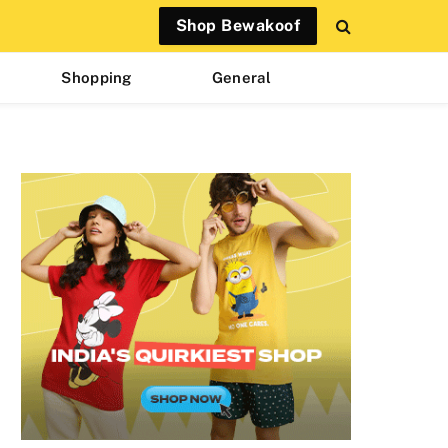
Shop Bewakoof
Shopping
General