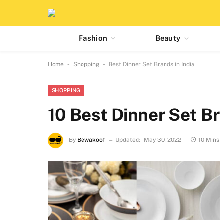
Fashion
Beauty
-
-
Home
Shopping
Best Dinner Set Brands in India
SHOPPING
10 Best Dinner Set Br
By
Bewakoof
Updated:
May 30, 2022
10 Mins