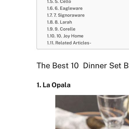
5. Cello
6. Eagleware
7. Signoraware
8. Larah
9. Corelle
10. Joy Home
Related Articles-
The Best 10 Dinner Set B
1. La Opala