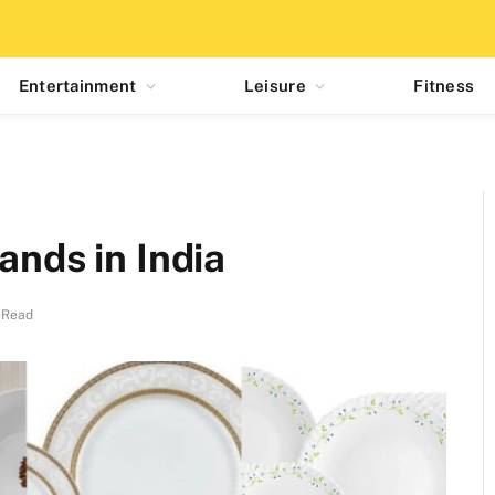
Entertainment
Leisure
Fitness
ands in India
 Read