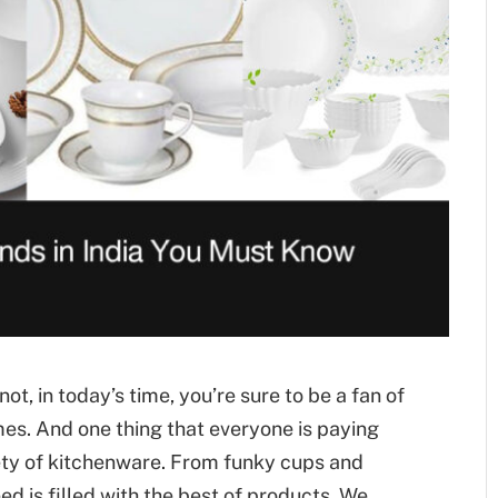
ot, in today’s time, you’re sure to be a fan of
mes. And one thing that everyone is paying
iety of kitchenware. From funky cups and
ed is filled with the best of products. We