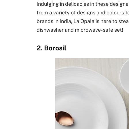
Indulging in delicacies in these design
from a variety of designs and colours f
brands in India, La Opala is here to ste
dishwasher and microwave-safe set!
2. Borosil