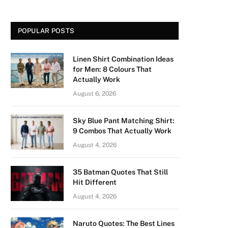
POPULAR POSTS
Linen Shirt Combination Ideas
for Men: 8 Colours That
Actually Work
August 6, 2026
Sky Blue Pant Matching Shirt:
9 Combos That Actually Work
August 4, 2026
35 Batman Quotes That Still
Hit Different
August 4, 2026
Naruto Quotes: The Best Lines