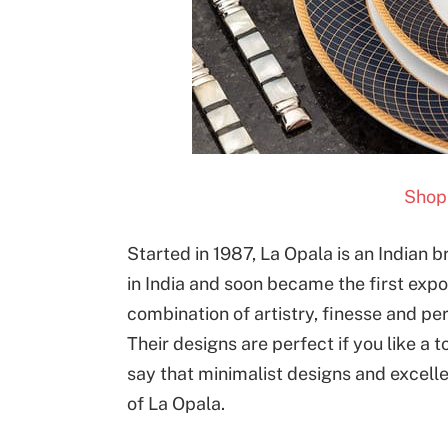
Shop 
Started in 1987, La Opala is an Indian 
in India and soon became the first expo
combination of artistry, finesse and perfe
Their designs are perfect if you like a to
say that minimalist designs and excelle
of La Opala.