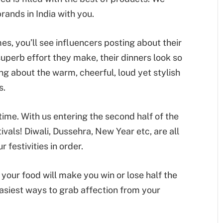
rands in India with you.
s, you’ll see influencers posting about their
uperb effort they make, their dinners look so
ng about the warm, cheerful, loud yet stylish
s.
time. With us entering the second half of the
tivals! Diwali, Dussehra, New Year etc, are all
 festivities in order.
your food will make you win or lose half the
 easiest ways to grab affection from your