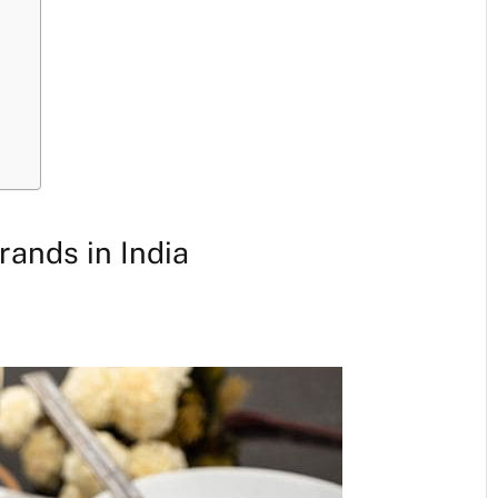
rands in India