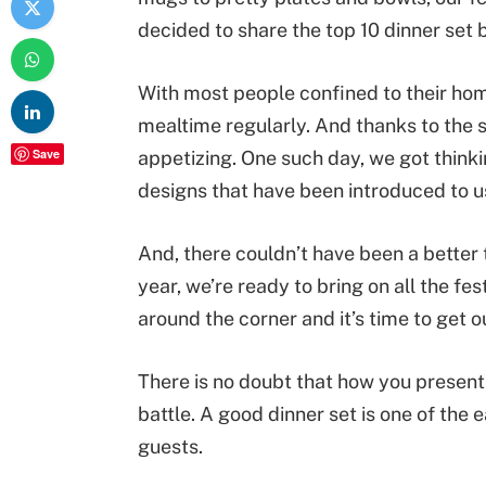
decided to share the top 10 dinner set b
With most people confined to their home
mealtime regularly. And thanks to the s
Save
appetizing. One such day, we got thinki
designs that have been introduced to u
And, there couldn’t have been a better 
year, we’re ready to bring on all the fes
around the corner and it’s time to get our
There is no doubt that how you present 
battle. A good dinner set is one of the
guests.