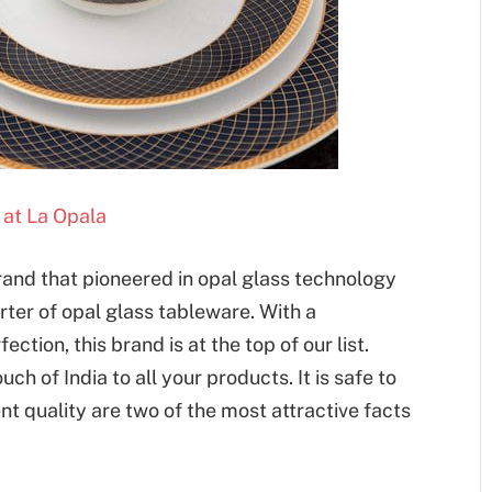
at La Opala
brand that pioneered in opal glass technology
rter of opal glass tableware. With a
ction, this brand is at the top of our list.
uch of India to all your products. It is safe to
nt quality are two of the most attractive facts