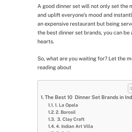
A good dinner set will not only set the
and uplift everyone’s mood and instant
an expensive restaurant but being serve
the best dinner set brands, you can be
hearts.
So, what are you waiting for? Let the 
reading about
The Best 10 Dinner Set Brands in Ind
1. La Opala
2. Borosil
3. Clay Craft
4. Indian Art Villa