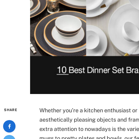
Whether you’re a kitchen enthusiast or n
SHARE
aesthetically pleasing objects and fra
extra attention to nowadays is the var
mugs to pretty plates and bowls, our fe