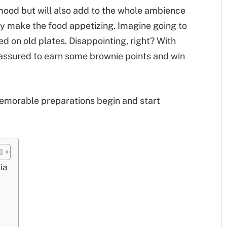
 mood but will also add to the whole ambience
ly make the food appetizing. Imagine going to
d on old plates. Disappointing, right? With
 assured to earn some brownie points and win
memorable preparations begin and start
ia