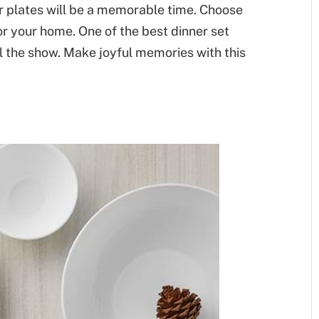
er plates will be a memorable time. Choose
or your home. One of the best dinner set
al the show. Make joyful memories with this