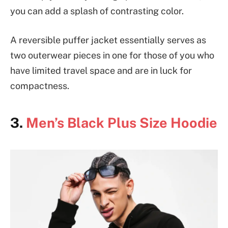
you can add a splash of contrasting color.
A reversible puffer jacket essentially serves as
two outerwear pieces in one for those of you who
have limited travel space and are in luck for
compactness.
3.
Men’s Black Plus Size Hoodie