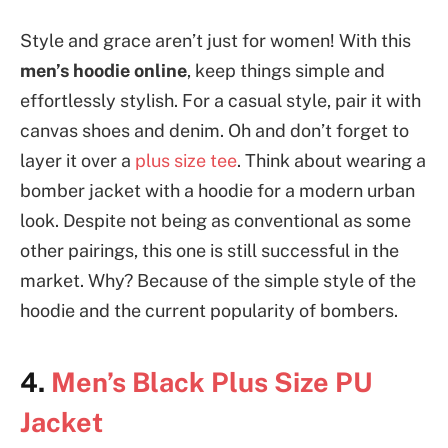
Style and grace aren’t just for women! With this
men’s hoodie online
, keep things simple and
effortlessly stylish. For a casual style, pair it with
canvas shoes and denim. Oh and don’t forget to
layer it over a
plus size tee
. Think about wearing a
bomber jacket with a hoodie for a modern urban
look. Despite not being as conventional as some
other pairings, this one is still successful in the
market. Why? Because of the simple style of the
hoodie and the current popularity of bombers.
4.
Men’s Black Plus Size PU
Jacket