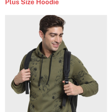
Plus Size Hoodie