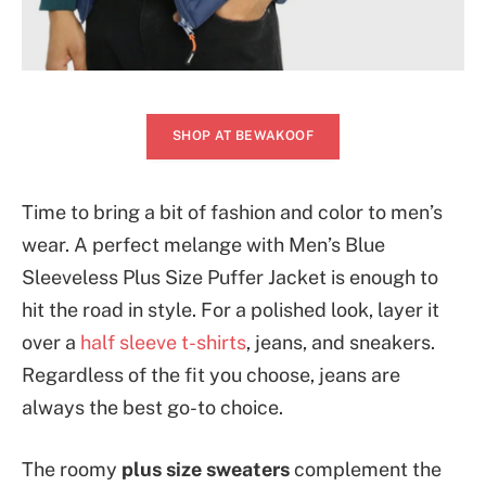
SHOP AT BEWAKOOF
Time to bring a bit of fashion and color to men’s
wear. A perfect melange with Men’s Blue
Sleeveless Plus Size Puffer Jacket is enough to
hit the road in style. For a polished look, layer it
over a
half sleeve t-shirts
, jeans, and sneakers.
Regardless of the fit you choose, jeans are
always the best go-to choice.
The roomy
plus size sweaters
complement the