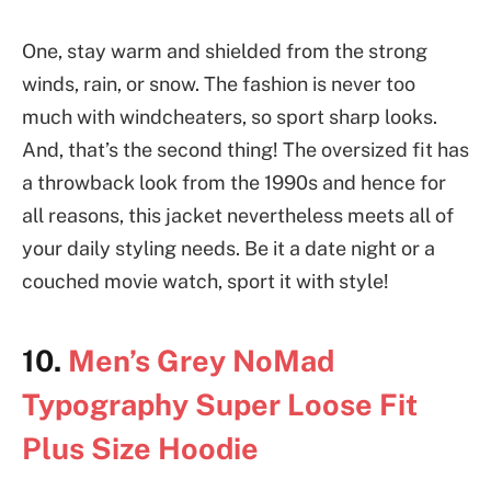
One, stay warm and shielded from the strong
winds, rain, or snow. The fashion is never too
much with windcheaters, so sport sharp looks.
And, that’s the second thing! The oversized fit has
a throwback look from the 1990s and hence for
all reasons, this jacket nevertheless meets all of
your daily styling needs. Be it a date night or a
couched movie watch, sport it with style!
10.
Men’s Grey NoMad
Typography Super Loose Fit
Plus Size Hoodie