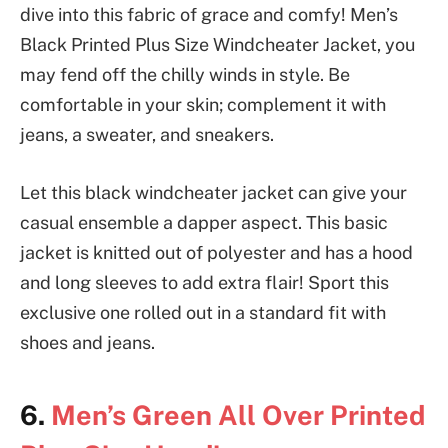
dive into this fabric of grace and comfy! Men’s
Black Printed Plus Size Windcheater Jacket, you
may fend off the chilly winds in style. Be
comfortable in your skin; complement it with
jeans, a sweater, and sneakers.
Let this black windcheater jacket can give your
casual ensemble a dapper aspect. This basic
jacket is knitted out of polyester and has a hood
and long sleeves to add extra flair! Sport this
exclusive one rolled out in a standard fit with
shoes and jeans.
6.
Men’s Green All Over Printed