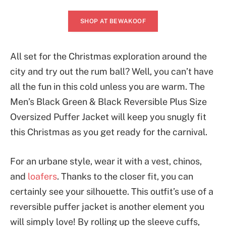
SHOP AT BEWAKOOF
All set for the Christmas exploration around the
city and try out the rum ball? Well, you can’t have
all the fun in this cold unless you are warm. The
Men’s Black Green & Black Reversible Plus Size
Oversized Puffer Jacket will keep you snugly fit
this Christmas as you get ready for the carnival.
For an urbane style, wear it with a vest, chinos,
and
loafers
. Thanks to the closer fit, you can
certainly see your silhouette. This outfit’s use of a
reversible puffer jacket is another element you
will simply love! By rolling up the sleeve cuffs,