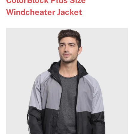
Windcheater Jacket