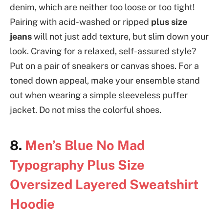
denim, which are neither too loose or too tight!
Pairing with acid-washed or ripped
plus size
jeans
will not just add texture, but slim down your
look. Craving for a relaxed, self-assured style?
Put on a pair of sneakers or canvas shoes. For a
toned down appeal, make your ensemble stand
out when wearing a simple sleeveless puffer
jacket. Do not miss the colorful shoes.
8.
Men’s Blue No Mad
Typography Plus Size
Oversized Layered Sweatshirt
Hoodie