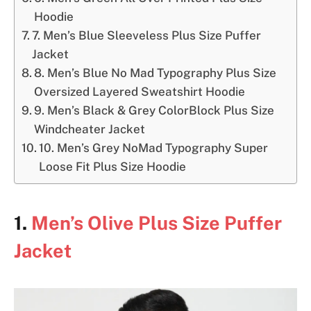
Hoodie
7. Men’s Blue Sleeveless Plus Size Puffer
Jacket
8. Men’s Blue No Mad Typography Plus Size
Oversized Layered Sweatshirt Hoodie
9. Men’s Black & Grey ColorBlock Plus Size
Windcheater Jacket
10. Men’s Grey NoMad Typography Super
Loose Fit Plus Size Hoodie
1.
Men’s Olive Plus Size Puffer
Jacket