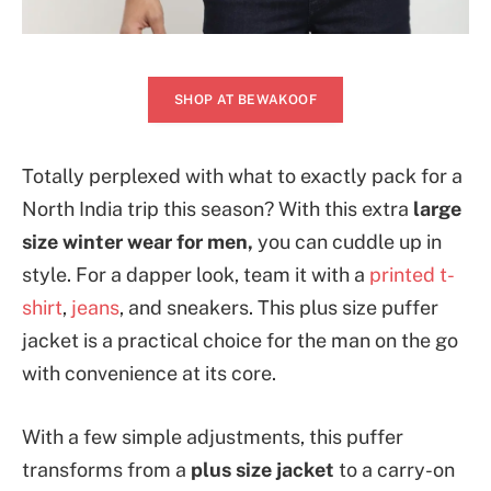
SHOP AT BEWAKOOF
Totally perplexed with what to exactly pack for a
North India trip this season? With this extra
large
size winter wear for men,
you can cuddle up in
style. For a dapper look, team it with a
printed t-
shirt
,
jeans
, and sneakers. This plus size puffer
jacket is a practical choice for the man on the go
with convenience at its core.
With a few simple adjustments, this puffer
transforms from a
plus size jacket
to a carry-on