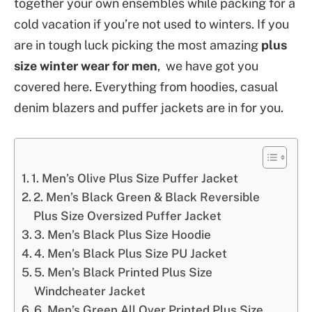
together your own ensembles while packing for a
cold vacation if you’re not used to winters. If you
are in tough luck picking the most amazing
plus
size winter wear for men
, we have got you
covered here. Everything from hoodies, casual
denim blazers and puffer jackets are in for you.
1. Men’s Olive Plus Size Puffer Jacket
2. Men’s Black Green & Black Reversible
Plus Size Oversized Puffer Jacket
3. Men’s Black Plus Size Hoodie
4. Men’s Black Plus Size PU Jacket
5. Men’s Black Printed Plus Size
Windcheater Jacket
6. Men’s Green All Over Printed Plus Size