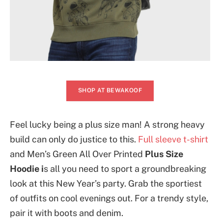
SHOP AT BEWAKOOF
Feel lucky being a plus size man! A strong heavy
build can only do justice to this.
Full sleeve t-shirt
and Men’s Green All Over Printed
Plus Size
Hoodie i
s all you need to sport a groundbreaking
look at this New Year’s party. Grab the sportiest
of outfits on cool evenings out. For a trendy style,
pair it with boots and denim.