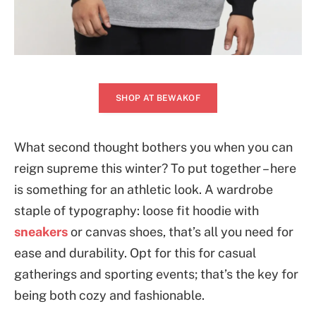
SHOP AT BEWAKOF
What second thought bothers you when you can
reign supreme this winter? To put together – here
is something for an athletic look. A wardrobe
staple of typography: loose fit hoodie with
sneakers
or canvas shoes, that’s all you need for
ease and durability. Opt for this for casual
gatherings and sporting events; that’s the key for
being both cozy and fashionable.