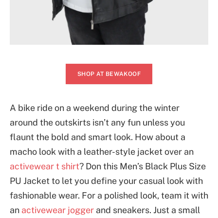
SHOP AT BEWAKOOF
A bike ride on a weekend during the winter
around the outskirts isn’t any fun unless you
flaunt the bold and smart look. How about a
macho look with a leather-style jacket over an
activewear t shirt
? Don this Men’s Black Plus Size
PU Jacket to let you define your casual look with
fashionable wear. For a polished look, team it with
an
activewear jogger
and sneakers. Just a small