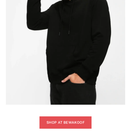
SHOP AT BEWAKOOF