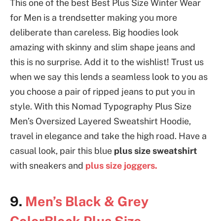
This one of the best Best Plus Size Winter Wear
for Men is a trendsetter making you more
deliberate than careless. Big hoodies look
amazing with skinny and slim shape jeans and
this is no surprise. Add it to the wishlist! Trust us
when we say this lends a seamless look to you as
you choose a pair of ripped jeans to put you in
style. With this Nomad Typography Plus Size
Men’s Oversized Layered Sweatshirt Hoodie,
travel in elegance and take the high road. Have a
casual look, pair this blue
plus size sweatshirt
with sneakers and
plus size joggers.
9.
Men’s Black & Grey
ColorBlock Plus Size