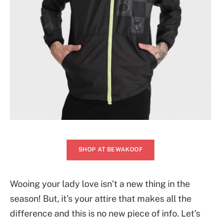
SHOP AT BEWAKOOF
Wooing your lady love isn’t a new thing in the
season! But, it’s your attire that makes all the
difference and this is no new piece of info. Let’s