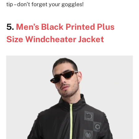
tip – don’t forget your goggles!
5.
Men’s Black Printed Plus
Size Windcheater Jacket