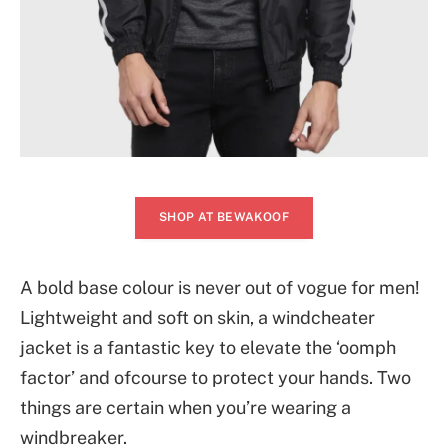
SHOP AT BEWAKOOF
A bold base colour is never out of vogue for men!
Lightweight and soft on skin, a windcheater
jacket is a fantastic key to elevate the ‘oomph
factor’ and ofcourse to protect your hands. Two
things are certain when you’re wearing a
windbreaker.