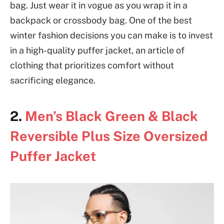
bag. Just wear it in vogue as you wrap it in a
backpack or crossbody bag. One of the best
winter fashion decisions you can make is to invest
in a high-quality puffer jacket, an article of
clothing that prioritizes comfort without
sacrificing elegance.
2.
Men’s Black Green & Black
Reversible Plus Size Oversized
Puffer Jacket