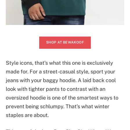
SHOP AT BEWAKOOF
Style icons, that’s what this one is exclusively
made for. For a street-casual style, sport your
jeans with your baggy hoodie. A laid back cool
look with tighter pants to contrast with an
oversized hoodie is one of the smartest ways to
prevent being schlumpy. That’s what winter
staples are about.