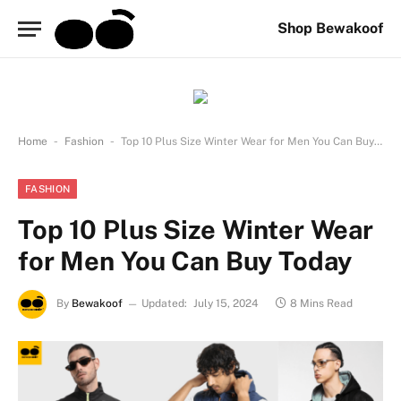
Shop Bewakoof
-
-
Home
Fashion
Top 10 Plus Size Winter Wear for Men You Can Buy Today
FASHION
Top 10 Plus Size Winter Wear
for Men You Can Buy Today
By
Bewakoof
Updated:
July 15, 2024
8 Mins Read