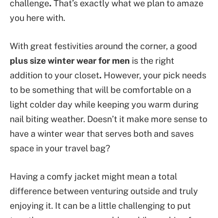
challenge
.
That’s exactly what we plan to amaze
you here with.
With great festivities around the corner, a good
plus size winter wear for men
is the right
addition to your closet
.
However, your pick needs
to be something that will be comfortable on a
light colder day while keeping you warm during
nail biting weather. Doesn’t it make more sense to
have a winter wear that serves both and saves
space in your travel bag?
Having a comfy jacket might mean a total
difference between venturing outside and truly
enjoying it. It can be a little challenging to put