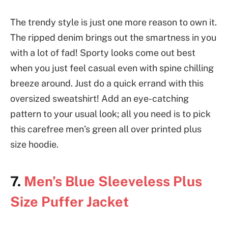
The trendy style is just one more reason to own it.
The ripped denim brings out the smartness in you
with a lot of fad! Sporty looks come out best
when you just feel casual even with spine chilling
breeze around. Just do a quick errand with this
oversized sweatshirt! Add an eye-catching
pattern to your usual look; all you need is to pick
this carefree men’s green all over printed plus
size hoodie.
7.
Men’s Blue Sleeveless Plus
Size Puffer Jacket