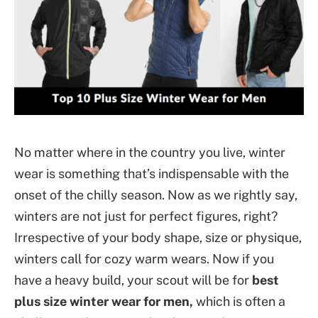
No matter where in the country you live, winter
wear is something that’s indispensable with the
onset of the chilly season. Now as we rightly say,
winters are not just for perfect figures, right?
Irrespective of your body shape, size or physique,
winters call for cozy warm wears. Now if you
have a heavy build, your scout will be for
best
plus size winter wear for men,
which is often a