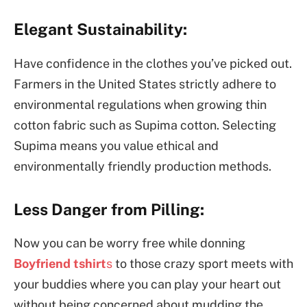
Elegant Sustainability:
Have confidence in the clothes you’ve picked out.
Farmers in the United States strictly adhere to
environmental regulations when growing thin
cotton fabric such as Supima cotton. Selecting
Supima means you value ethical and
environmentally friendly production methods.
Less Danger from Pilling:
Now you can be worry free while donning
Boyfriend tshirt
s
to those crazy sport meets with
your buddies where you can play your heart out
without being concerned about mudding the