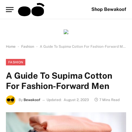
Shop Bewakoof
-
-
Home
Fashion
A Guide To Supima Cotton For Fashion-Forward Men
FASHION
A Guide To Supima Cotton
For Fashion-Forward Men
By
Bewakoof
Updated:
August 2, 2023
7 Mins Read