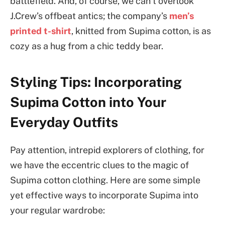
battlefield. And, of course, we can’t overlook
J.Crew’s offbeat antics; the company’s
men’s
printed t-shirt
, knitted from Supima cotton, is as
cozy as a hug from a chic teddy bear.
Styling Tips: Incorporating
Supima Cotton into Your
Everyday Outfits
Pay attention, intrepid explorers of clothing, for
we have the eccentric clues to the magic of
Supima cotton clothing. Here are some simple
yet effective ways to incorporate Supima into
your regular wardrobe: