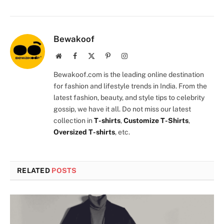
Bewakoof
Website
Facebook
X
Pinterest
Instagram
(Twitter)
Bewakoof.com is the leading online destination
for fashion and lifestyle trends in India. From the
latest fashion, beauty, and style tips to celebrity
gossip, we have it all. Do not miss our latest
collection in
T-shirts
,
Customize T-Shirts
,
Oversized T-shirts
, etc.
RELATED
POSTS