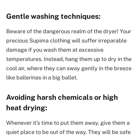
Gentle washing techniques:
Beware of the dangerous realm of the dryer! Your
precious Supima clothing will suffer irreparable
damage if you wash them at excessive
temperatures. Instead, hang them up to dry in the
cool air, where they can sway gently in the breeze
like ballerinas in a big ballet.
Avoiding harsh chemicals or high
heat drying:
Whenever it’s time to put them away, give them a
quiet place to be out of the way. They will be safe