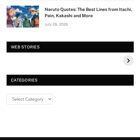
Naruto Quotes: The Best Lines from Itachi,
Pain, Kakashi and More
July 28, 2026
Vision Board For
Tree of Wonder :
WEB STORIES
Your 2026 Fashion
Decorative Tips for
a Dazzling
Christmas
CATEGORIES
Categories