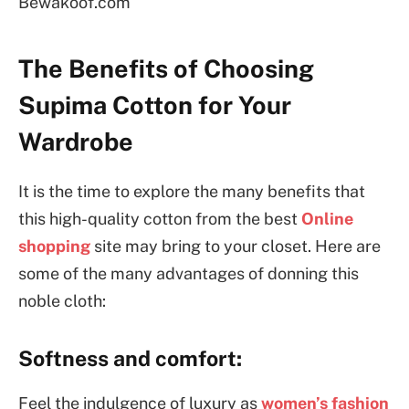
Bewakoof.com
The Benefits of Choosing
Supima Cotton for Your
Wardrobe
It is the time to explore the many benefits that
this high-quality cotton from the best
Online
shopping
site may bring to your closet. Here are
some of the many advantages of donning this
noble cloth:
Softness and comfort:
Feel the indulgence of luxury as
women’s fashion