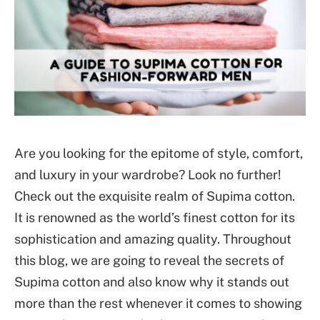
Are you looking for the epitome of style, comfort,
and luxury in your wardrobe? Look no further!
Check out the exquisite realm of Supima cotton.
It is renowned as the world’s finest cotton for its
sophistication and amazing quality. Throughout
this blog, we are going to reveal the secrets of
Supima cotton and also know why it stands out
more than the rest whenever it comes to showing