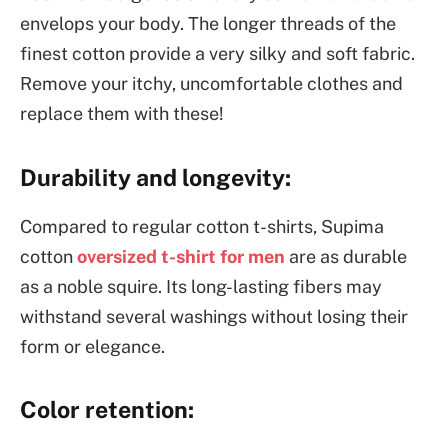
envelops your body. The longer threads of the
finest cotton provide a very silky and soft fabric.
Remove your itchy, uncomfortable clothes and
replace them with these!
Durability and longevity:
Compared to regular cotton t-shirts, Supima
cotton
oversized t-shirt for men
are as durable
as a noble squire. Its long-lasting fibers may
withstand several washings without losing their
form or elegance.
Color retention: