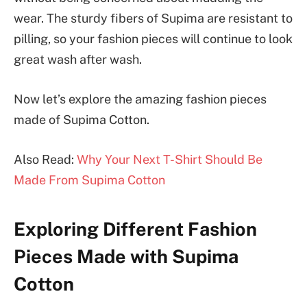
wear. The sturdy fibers of Supima are resistant to
pilling, so your fashion pieces will continue to look
great wash after wash.
Now let’s explore the amazing fashion pieces
made of Supima Cotton.
Also Read:
Why Your Next T-Shirt Should Be
Made From Supima Cotton
Exploring Different Fashion
Pieces Made with Supima
Cotton