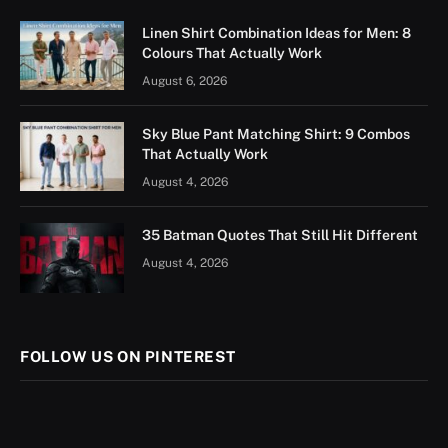
Linen Shirt Combination Ideas for Men: 8
Colours That Actually Work
August 6, 2026
Sky Blue Pant Matching Shirt: 9 Combos
That Actually Work
August 4, 2026
35 Batman Quotes That Still Hit Different
August 4, 2026
FOLLOW US ON PINTEREST