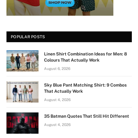
POPULAR POSTS
Linen Shirt Combination Ideas for Men: 8
Colours That Actually Work
August 6, 2026
Sky Blue Pant Matching Shirt: 9 Combos
That Actually Work
August 4, 2026
35 Batman Quotes That Still Hit Different
August 4, 2026