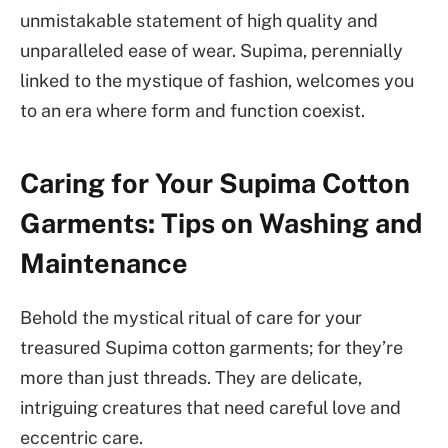
unmistakable statement of high quality and
unparalleled ease of wear. Supima, perennially
linked to the mystique of fashion, welcomes you
to an era where form and function coexist.
Caring for Your Supima Cotton
Garments: Tips on Washing and
Maintenance
Behold the mystical ritual of care for your
treasured Supima cotton garments; for they’re
more than just threads. They are delicate,
intriguing creatures that need careful love and
eccentric care.