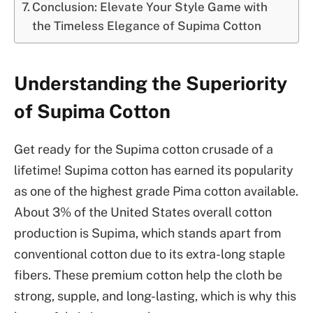
Conclusion: Elevate Your Style Game with
the Timeless Elegance of Supima Cotton
Understanding the Superiority
of Supima Cotton
Get ready for the Supima cotton crusade of a
lifetime! Supima cotton has earned its popularity
as one of the highest grade Pima cotton available.
About 3% of the United States overall cotton
production is Supima, which stands apart from
conventional cotton due to its extra-long staple
fibers. These premium cotton help the cloth be
strong, supple, and long-lasting, which is why this