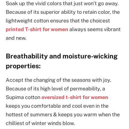
Soak up the vivid colors that just won’t go away.
Because of its superior ability to retain color, the
lightweight cotton ensures that the choicest
printed T-shirt for women
always seems vibrant
and new.
Breathability and moisture-wicking
properties:
Accept the changing of the seasons with joy.
Because of its high level of permeability, a
Supima cotton
oversized t-shirt for women
keeps you comfortable and cool even in the
hottest of summers & keeps you warm when the
chilliest of winter winds blow.