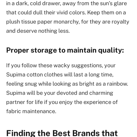
in a dark, cold drawer, away from the sun’s glare
that could dull their vivid colors. Keep them on a
plush tissue paper monarchy, for they are royalty
and deserve nothing less.
Proper storage to maintain quality:
If you follow these wacky suggestions, your
Supima cotton clothes will last a long time,
feeling snug while looking as bright as a rainbow.
Supima will be your devoted and charming
partner for life if you enjoy the experience of
fabric maintenance.
Finding the Best Brands that