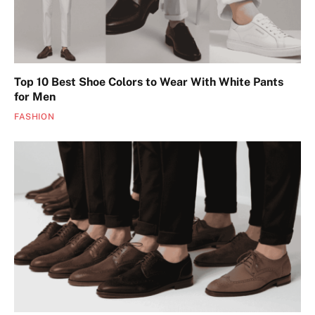
Top 10 Best Shoe Colors to Wear With White Pants
for Men
FASHION