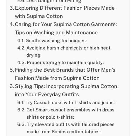
Less Danger from Pilling:
Exploring Different Fashion Pieces Made
with Supima Cotton
Caring for Your Supima Cotton Garments:
Tips on Washing and Maintenance
Gentle washing techniques:
Avoiding harsh chemicals or high heat
drying:
Proper storage to maintain quality:
Finding the Best Brands that Offer Men’s
Fashion Made from Supima Cotton
Styling Tips: Incorporating Supima Cotton
into Your Everyday Outfits
Try Casual looks with T-shirts and jeans:
Get Smart-casual ensembles with dress
shirts or polo t-shirts:
Try elevated outfits with tailored pieces
made from Supima cotton fabrics: