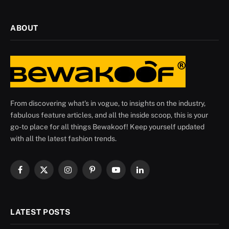
ABOUT
From discovering what's in vogue, to insights on the industry,
fabulous feature articles, and all the inside scoop, this is your
go-to place for all things Bewakoof! Keep yourself updated
with all the latest fashion trends.
Facebook
X
Instagram
Pinterest
YouTube
LinkedIn
(Twitter)
LATEST POSTS