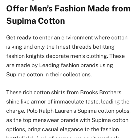
Offer Men’s Fashion Made from
Supima Cotton
Get ready to enter an environment where cotton
is king and only the finest threads befitting
fashion knights decorate men’s clothing. These
are made by Leading fashion brands using
Supima cotton in their collections.
These rich cotton shirts from Brooks Brothers
shine like armor of immaculate taste, leading the
charge. Polo Ralph Lauren’s Supima cotton polos,
as the top menswear brands with Supima cotton
options,
bring casual elegance to the fashion