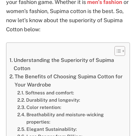
your fashion game. Whether it is
men’s fashion
or
women’s fashion, Supima cotton is the best. So,
now let’s know about the superiority of Supima
Cotton below:
Understanding the Superiority of Supima
Cotton
The Benefits of Choosing Supima Cotton for
Your Wardrobe
Softness and comfort:
Durability and longevity:
Color retention:
Breathability and moisture-wicking
properties:
Elegant Sustainability: