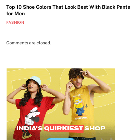
Top 10 Shoe Colors That Look Best With Black Pants
for Men
FASHION
Comments are closed.