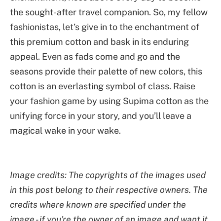
the sought-after travel companion. So, my fellow
fashionistas, let’s give in to the enchantment of
this premium cotton and bask in its enduring
appeal. Even as fads come and go and the
seasons provide their palette of new colors, this
cotton is an everlasting symbol of class. Raise
your fashion game by using Supima cotton as the
unifying force in your story, and you’ll leave a
magical wake in your wake.
Image credits: The copyrights of the images used
in this post belong to their respective owners. The
credits where known are specified under the
image - if you're the owner of an image and want it