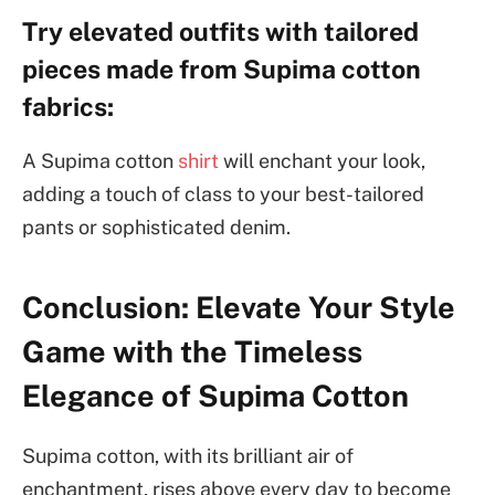
Try elevated outfits with tailored
pieces made from Supima cotton
fabrics:
A Supima cotton
shirt
will enchant your look,
adding a touch of class to your best-tailored
pants or sophisticated denim.
Conclusion: Elevate Your Style
Game with the Timeless
Elegance of Supima Cotton
Supima cotton, with its brilliant air of
enchantment, rises above every day to become