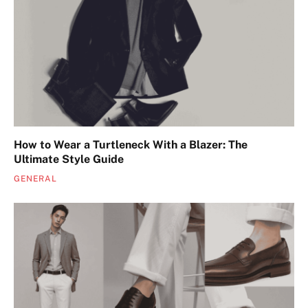
How to Wear a Turtleneck With a Blazer: The
Ultimate Style Guide
GENERAL