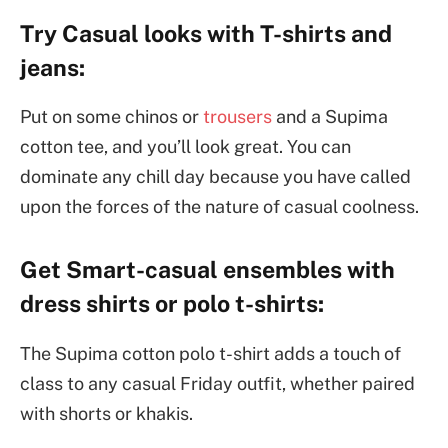
Try Casual looks with T-shirts and
jeans:
Put on some chinos or
trousers
and a Supima
cotton tee, and you’ll look great. You can
dominate any chill day because you have called
upon the forces of the nature of casual coolness.
Get Smart-casual ensembles with
dress shirts or polo t-shirts:
The Supima cotton polo t-shirt adds a touch of
class to any casual Friday outfit, whether paired
with shorts or khakis.