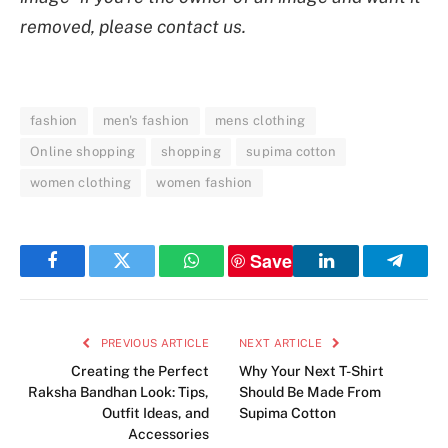
removed, please contact us.
fashion
men's fashion
mens clothing
Online shopping
shopping
supima cotton
women clothing
women fashion
Save
Facebook
Twitter
WhatsApp
LinkedIn
Telegr
PREVIOUS ARTICLE
NEXT ARTICLE
Creating the Perfect
Why Your Next T-Shirt
Raksha Bandhan Look: Tips,
Should Be Made From
Outfit Ideas, and
Supima Cotton
Accessories