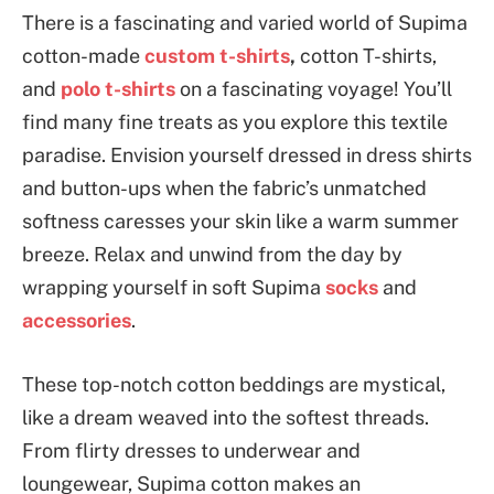
There is a fascinating and varied world of Supima
cotton-made
custom t-shirts
,
cotton
T-shirts,
and
polo t-shirts
on a fascinating voyage! You’ll
find many fine treats as you explore this textile
paradise. Envision yourself dressed in dress shirts
and button-ups when the fabric’s unmatched
softness caresses your skin like a warm summer
breeze. Relax and unwind from the day by
wrapping yourself in soft Supima
socks
and
accessories
.
These top-notch cotton beddings are mystical,
like a dream weaved into the softest threads.
From flirty dresses to underwear and
loungewear, Supima cotton makes an