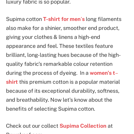
luxury fabric is so popular.
Supima cotton
T-shirt for men
’
s
long filaments
also make for a shinier, smoother end product,
giving your clothes & linens a high-end
appearance and feel. These textiles feature
brilliant, long-lasting hues because of the high-
quality fabric’s remarkable colour retention
during the process of dyeing. In a
women’s t
–
shirt
this premium cotton is a popular material
because of its exceptional durability, softness,
and breathability. Now let’s know about the
benefits of selecting Supima cotton.
Check out our collect
Supima Collection
at