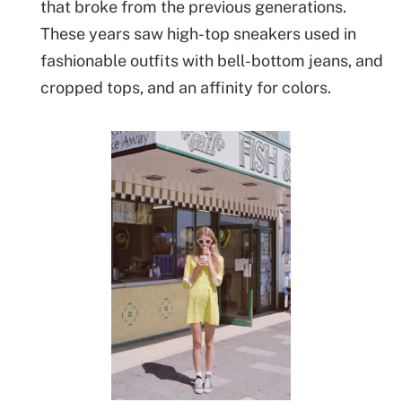
that broke from the previous generations.
These years saw high-top sneakers used in
fashionable outfits with bell-bottom jeans, and
cropped tops, and an affinity for colors.