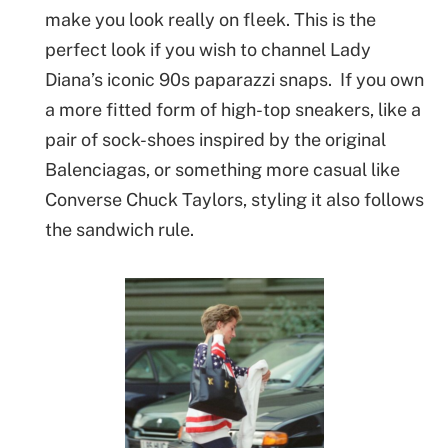
make you look really on fleek. This is the
perfect look if you wish to channel Lady
Diana’s iconic 90s paparazzi snaps. If you own
a more fitted form of high-top sneakers, like a
pair of sock-shoes inspired by the original
Balenciagas, or something more casual like
Converse Chuck Taylors, styling it also follows
the sandwich rule.