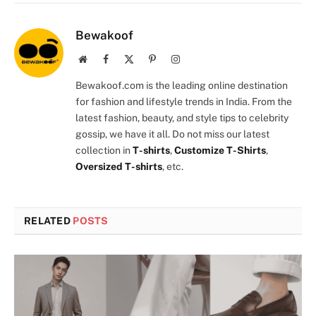
Bewakoof
Website
Facebook
X
Pinterest
Instagram
(Twitter)
Bewakoof.com is the leading online destination
for fashion and lifestyle trends in India. From the
latest fashion, beauty, and style tips to celebrity
gossip, we have it all. Do not miss our latest
collection in
T-shirts
,
Customize T-Shirts
,
Oversized T-shirts
, etc.
RELATED
POSTS