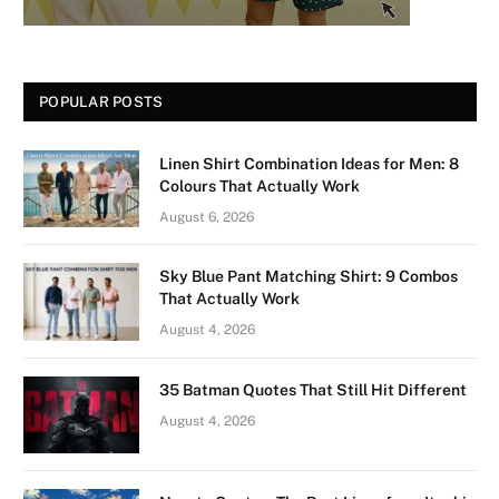
POPULAR POSTS
Linen Shirt Combination Ideas for Men: 8
Colours That Actually Work
August 6, 2026
Sky Blue Pant Matching Shirt: 9 Combos
That Actually Work
August 4, 2026
35 Batman Quotes That Still Hit Different
August 4, 2026