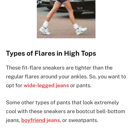
Types of Flares in High Tops
These fit-flare sneakers are tighter than the
regular flares around your ankles. So, you want to
opt for
wide-legged jeans
or pants.
Some other types of pants that look extremely
cool with these sneakers are bootcut bell-bottom
jeans,
boyfriend
jeans
, or sweatpants.