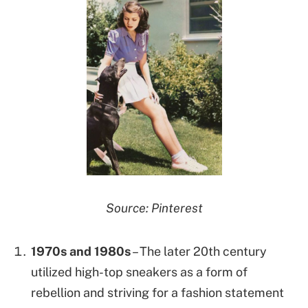
Source: Pinterest
1970s and 1980s
– The later 20th century
utilized high-top sneakers as a form of
rebellion and striving for a fashion statement