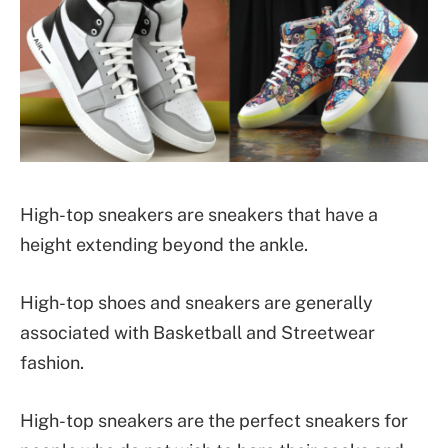
High-top sneakers are sneakers that have a
height extending beyond the ankle.
High-top shoes and sneakers are generally
associated with Basketball and Streetwear
fashion.
High-top sneakers are the perfect sneakers for