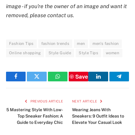
image - if you're the owner of an image and want it
removed, please contact us.
Fashion Tips
fashion trends
men
men's fashion
Online shopping
Style Guide
Style Tips
women
Save
Facebook
Twitter
WhatsApp
LinkedIn
Telegr
PREVIOUS ARTICLE
NEXT ARTICLE
5 Mastering Style With Low-
Wearing Jeans With
Top Sneaker Fashion: A
Sneakers: 9 Outfit Ideas to
Guide to Everyday Chic
Elevate Your Casual Look