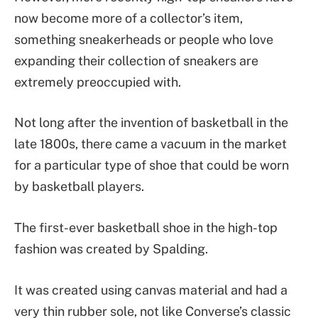
now become more of a collector’s item,
something sneakerheads or people who love
expanding their collection of sneakers are
extremely preoccupied with.
Not long after the invention of basketball in the
late 1800s, there came a vacuum in the market
for a particular type of shoe that could be worn
by basketball players.
The first-ever basketball shoe in the high-top
fashion was created by Spalding.
It was created using canvas material and had a
very thin rubber sole, not like Converse’s classic