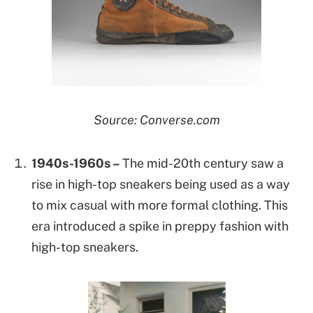
Source: Converse.com
1940s-1960s –
The mid-20th century saw a
rise in high-top sneakers being used as a way
to mix casual with more formal clothing. This
era introduced a spike in preppy fashion with
high-top sneakers.