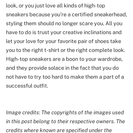
look, or you just love all kinds of high-top
sneakers because you’re a certified sneakerhead,
styling them should no longer scare you. All you
have to do is trust your creative inclinations and
let your love for your favorite pair of shoes take
you to the right t-shirt or the right complete look.
High-top sneakers are a boon to your wardrobe,
and they provide solace in the fact that you do
not have to try too hard to make them a part of a
successful outfit.
Image credits: The copyrights of the images used
in this post belong to their respective owners. The
credits where known are specified under the