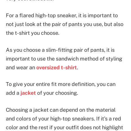
For a flared high-top sneaker, it is important to
not just look at the pair of pants you use, but also
the t-shirt you choose.
As you choose a slim-fitting pair of pants, it is
important to use the sandwich method of styling
and wear an
oversized t-shirt
.
To give your entire fit more definition, you can
add a
jacket
of your choosing.
Choosing a jacket can depend on the material
and colors of your high-top sneakers. If it’s a red
color and the rest if your outfit does not highlight