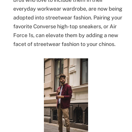
everyday workwear wardrobe, are now being
adopted into streetwear fashion. Pairing your
favorite Converse high-top sneakers, or Air
Force 1s, can elevate them by adding a new
facet of streetwear fashion to your chinos.