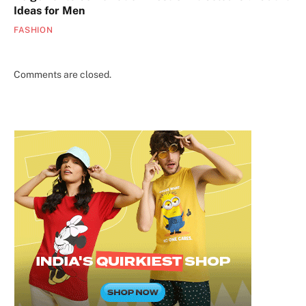
Ideas for Men
FASHION
Comments are closed.