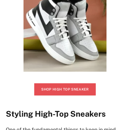
SHOP HIGH TOP SNEAKER
Styling High-Top Sneakers
One of the fundamental things to keep in mind