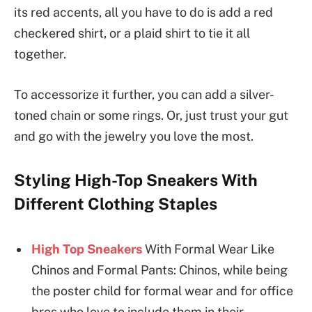
its red accents, all you have to do is add a red
checkered shirt, or a plaid shirt to tie it all
together.
To accessorize it further, you can add a silver-
toned chain or some rings. Or, just trust your gut
and go with the jewelry you love the most.
Styling High-Top Sneakers With
Different Clothing Staples
High Top Sneakers
With Formal Wear Like
Chinos and Formal Pants: Chinos, while being
the poster child for formal wear and for office
bros who love to include them in their