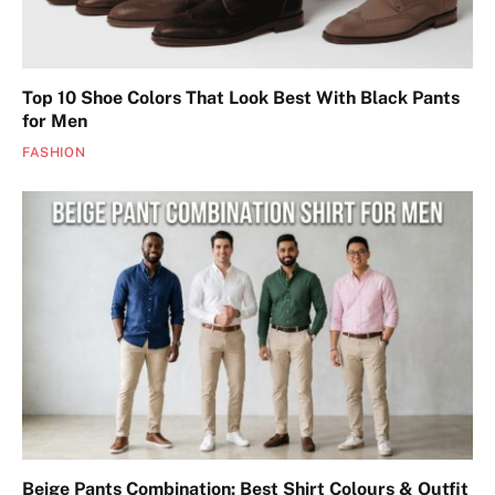
Top 10 Shoe Colors That Look Best With Black Pants
for Men
FASHION
Beige Pants Combination: Best Shirt Colours & Outfit