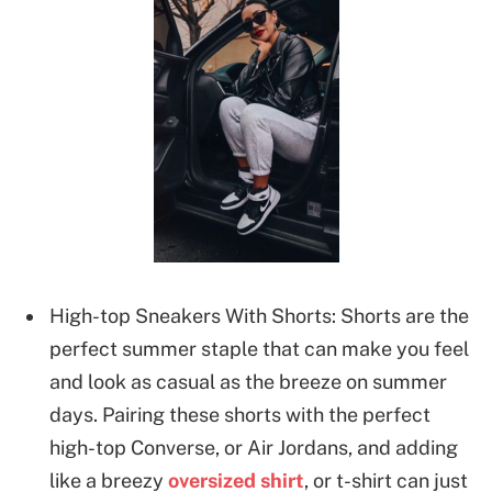
High-top Sneakers With Shorts: Shorts are the
perfect summer staple that can make you feel
and look as casual as the breeze on summer
days. Pairing these shorts with the perfect
high-top Converse, or Air Jordans, and adding
like a breezy
oversized shirt
, or t-shirt can just