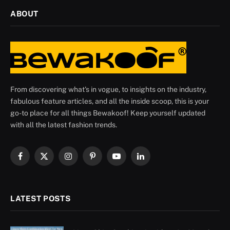
ABOUT
From discovering what's in vogue, to insights on the industry,
fabulous feature articles, and all the inside scoop, this is your
go-to place for all things Bewakoof! Keep yourself updated
with all the latest fashion trends.
Facebook
X
Instagram
Pinterest
YouTube
LinkedIn
(Twitter)
LATEST POSTS