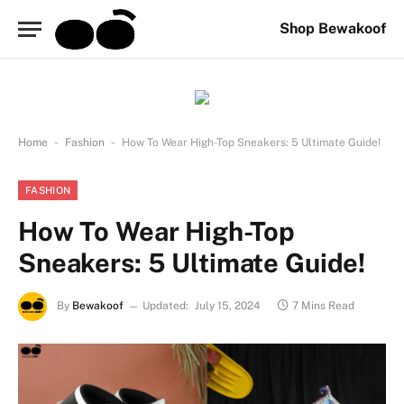
Shop Bewakoof
-
-
Home
Fashion
How To Wear High-Top Sneakers: 5 Ultimate Guide!
FASHION
How To Wear High-Top
Sneakers: 5 Ultimate Guide!
By
Bewakoof
Updated:
July 15, 2024
7 Mins Read