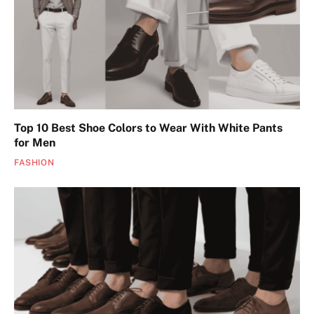
Top 10 Best Shoe Colors to Wear With White Pants
for Men
FASHION