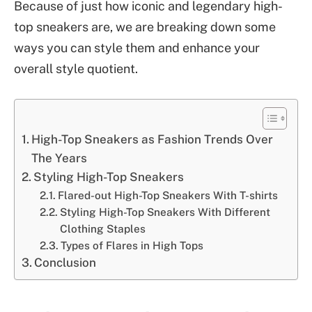
Because of just how iconic and legendary high-
top sneakers are, we are breaking down some
ways you can style them and enhance your
overall style quotient.
High-Top Sneakers as Fashion Trends Over
The Years
Styling High-Top Sneakers
Flared-out High-Top Sneakers With T-shirts
Styling High-Top Sneakers With Different
Clothing Staples
Types of Flares in High Tops
Conclusion