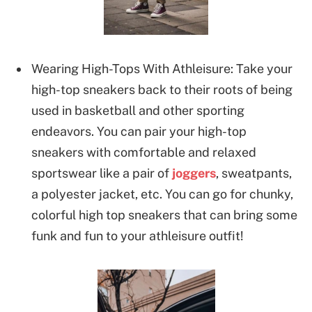
Wearing High-Tops With Athleisure: Take your
high-top sneakers back to their roots of being
used in basketball and other sporting
endeavors. You can pair your high-top
sneakers with comfortable and relaxed
sportswear like a pair of
joggers
, sweatpants,
a polyester jacket, etc. You can go for chunky,
colorful high top sneakers that can bring some
funk and fun to your athleisure outfit!