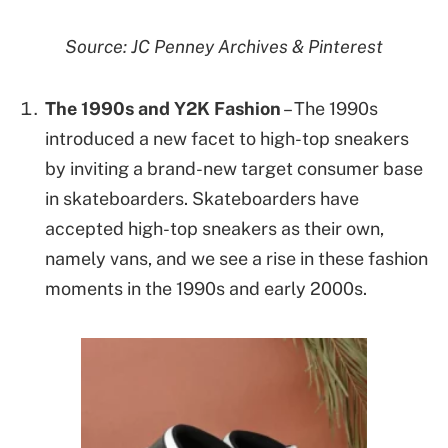
Source: JC Penney Archives & Pinterest
The 1990s and Y2K Fashion
– The 1990s
introduced a new facet to high-top sneakers
by inviting a brand-new target consumer base
in skateboarders. Skateboarders have
accepted high-top sneakers as their own,
namely vans, and we see a rise in these fashion
moments in the 1990s and early 2000s.