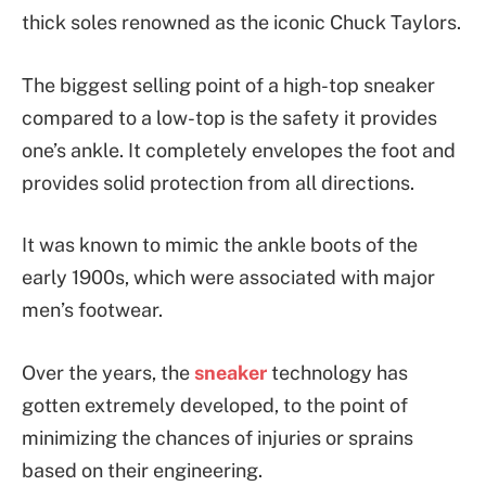
thick soles renowned as the iconic Chuck Taylors.
The biggest selling point of a high-top sneaker
compared to a low-top is the safety it provides
one’s ankle. It completely envelopes the foot and
provides solid protection from all directions.
It was known to mimic the ankle boots of the
early 1900s, which were associated with major
men’s footwear.
Over the years, the
sneaker
technology has
gotten extremely developed, to the point of
minimizing the chances of injuries or sprains
based on their engineering.