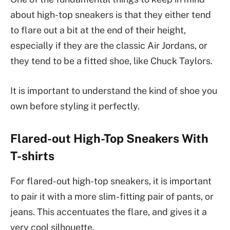
about high-top sneakers is that they either tend
to flare out a bit at the end of their height,
especially if they are the classic Air Jordans, or
they tend to be a fitted shoe, like Chuck Taylors.
It is important to understand the kind of shoe you
own before styling it perfectly.
Flared-out High-Top Sneakers With
T-shirts
For flared-out high-top sneakers, it is important
to pair it with a more slim-fitting pair of pants, or
jeans. This accentuates the flare, and gives it a
very cool silhouette.