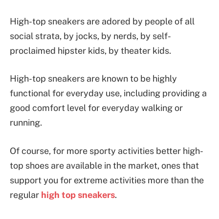
High-top sneakers are adored by people of all
social strata, by jocks, by nerds, by self-
proclaimed hipster kids, by theater kids.
High-top sneakers are known to be highly
functional for everyday use, including providing a
good comfort level for everyday walking or
running.
Of course, for more sporty activities better high-
top shoes are available in the market, ones that
support you for extreme activities more than the
regular
high top sneakers
.