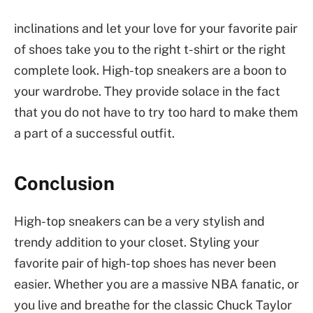
inclinations and let your love for your favorite pair
of shoes take you to the right t-shirt or the right
complete look. High-top sneakers are a boon to
your wardrobe. They provide solace in the fact
that you do not have to try too hard to make them
a part of a successful outfit.
Conclusion
High-top sneakers can be a very stylish and
trendy addition to your closet. Styling your
favorite pair of high-top shoes has never been
easier. Whether you are a massive NBA fanatic, or
you live and breathe for the classic Chuck Taylor