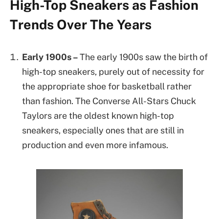
High-Top Sneakers as Fashion
Trends Over The Years
Early 1900s –
The early 1900s saw the birth of
high-top sneakers, purely out of necessity for
the appropriate shoe for basketball rather
than fashion. The Converse All-Stars Chuck
Taylors are the oldest known high-top
sneakers, especially ones that are still in
production and even more infamous.