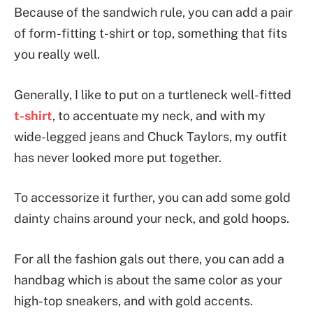
Because of the sandwich rule, you can add a pair
of form-fitting t-shirt or top, something that fits
you really well.
Generally, I like to put on a turtleneck well-fitted
t-shirt
, to accentuate my neck, and with my
wide-legged jeans and Chuck Taylors, my outfit
has never looked more put together.
To accessorize it further, you can add some gold
dainty chains around your neck, and gold hoops.
For all the fashion gals out there, you can add a
handbag which is about the same color as your
high-top sneakers, and with gold accents.