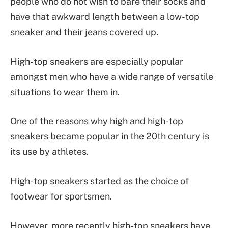
people who do not wish to bare their socks and
have that awkward length between a low-top
sneaker and their jeans covered up.
High-top sneakers are especially popular
amongst men who have a wide range of versatile
situations to wear them in.
One of the reasons why high and high-top
sneakers became popular in the 20th century is
its use by athletes.
High-top sneakers started as the choice of
footwear for sportsmen.
However, more recently high-top sneakers have