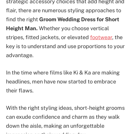
strategic accessory choices that add height and
flair, there are numerous styling approaches to
find the right
Groom Wedding Dress for Short
Height Man.
Whether you choose vertical
stripes, fitted jackets, or elevated
footwear
, the
key is to understand and use proportions to your
advantage.
In the time where films like Ki & Ka are making
headlines, men have now started to embrace
their flaws.
With the right styling ideas, short-height grooms
can exude confidence and charm as they walk
down the aisle, making an unforgettable