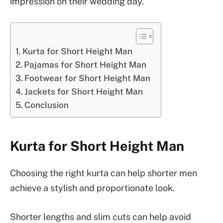
impression on their wedding day.
Kurta for Short Height Man
Pajamas for Short Height Man
Footwear for Short Height Man
Jackets for Short Height Man
Conclusion
Kurta for Short Height Man
Choosing the right kurta can help shorter men
achieve a stylish and proportionate look.
Shorter lengths and slim cuts can help avoid