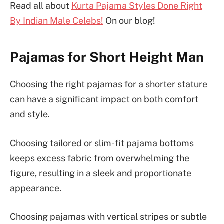
Read all about
Kurta Pajama Styles Done Right
By Indian Male Celebs!
On our blog!
Pajamas for Short Height Man
Choosing the right pajamas for a shorter stature
can have a significant impact on both comfort
and style.
Choosing tailored or slim-fit pajama bottoms
keeps excess fabric from overwhelming the
figure, resulting in a sleek and proportionate
appearance.
Choosing pajamas with vertical stripes or subtle