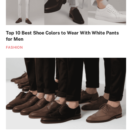
Top 10 Best Shoe Colors to Wear With White Pants
for Men
FASHION