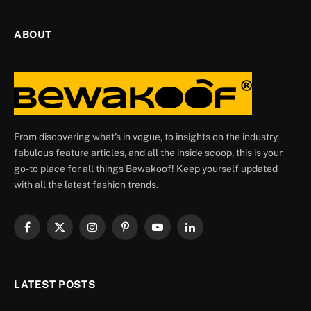
ABOUT
From discovering what's in vogue, to insights on the industry,
fabulous feature articles, and all the inside scoop, this is your
go-to place for all things Bewakoof! Keep yourself updated
with all the latest fashion trends.
Facebook
X
Instagram
Pinterest
YouTube
LinkedIn
(Twitter)
LATEST POSTS