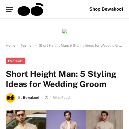
Shop Bewakoof
-
-
Home
Fashion
Short Height Man: 5 Styling Ideas for Wedding Groom
FASHION
Short Height Man: 5 Styling
Ideas for Wedding Groom
By
Bewakoof
4 Mins Read