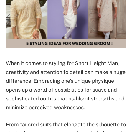
When it comes to styling for Short Height Man,
creativity and attention to detail can make a huge
difference. Embracing one’s unique physique
opens up a world of possibilities for suave and
sophisticated outfits that highlight strengths and
minimize perceived weaknesses.
From tailored suits that elongate the silhouette to