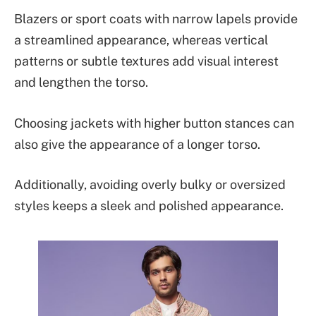
Blazers or sport coats with narrow lapels provide
a streamlined appearance, whereas vertical
patterns or subtle textures add visual interest
and lengthen the torso.
Choosing jackets with higher button stances can
also give the appearance of a longer torso.
Additionally, avoiding overly bulky or oversized
styles keeps a sleek and polished appearance.