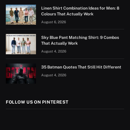
Linen Shirt Combination Ideas for Men: 8
Colours That Actually Work
August 6, 2026
Sky Blue Pant Matching Shirt: 9 Combos
That Actually Work
August 4, 2026
35 Batman Quotes That Still Hit Different
August 4, 2026
FOLLOW US ON PINTEREST