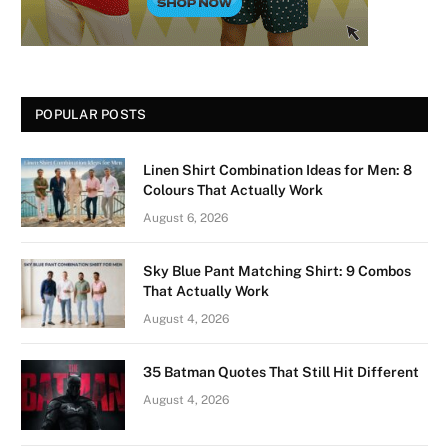
POPULAR POSTS
Linen Shirt Combination Ideas for Men: 8
Colours That Actually Work
August 6, 2026
Sky Blue Pant Matching Shirt: 9 Combos
That Actually Work
August 4, 2026
35 Batman Quotes That Still Hit Different
August 4, 2026