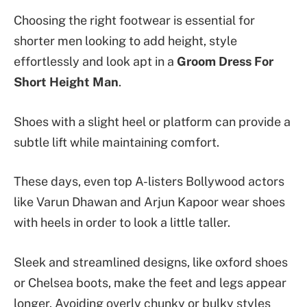
Choosing the right footwear is essential for
shorter men looking to add height, style
effortlessly and look apt in a
Groom Dress For
Short Height Man
.
Shoes with a slight heel or platform can provide a
subtle lift while maintaining comfort.
These days, even top A-listers Bollywood actors
like Varun Dhawan and Arjun Kapoor wear shoes
with heels in order to look a little taller.
Sleek and streamlined designs, like oxford shoes
or Chelsea boots, make the feet and legs appear
longer. Avoiding overly chunky or bulky styles