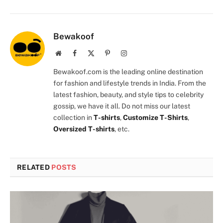
Bewakoof
Website
Facebook
X
Pinterest
Instagram
(Twitter)
Bewakoof.com is the leading online destination
for fashion and lifestyle trends in India. From the
latest fashion, beauty, and style tips to celebrity
gossip, we have it all. Do not miss our latest
collection in
T-shirts
,
Customize T-Shirts
,
Oversized T-shirts
, etc.
RELATED
POSTS