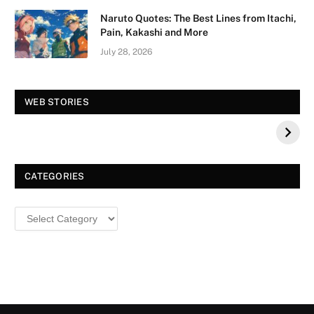
Naruto Quotes: The Best Lines from Itachi,
Pain, Kakashi and More
July 28, 2026
Vision Board For
Tree of Wonder :
WEB STORIES
Your 2026 Fashion
Decorative Tips for
a Dazzling
Christmas
CATEGORIES
Categories