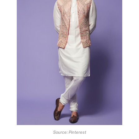
Source: Pinterest