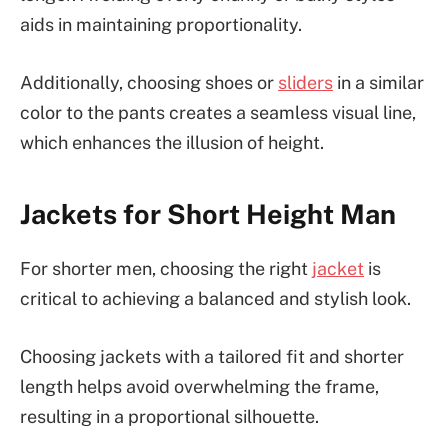
aids in maintaining proportionality.
Additionally, choosing shoes or
sliders
in a similar
color to the pants creates a seamless visual line,
which enhances the illusion of height.
Jackets for Short Height Man
For shorter men, choosing the right
jacket
is
critical to achieving a balanced and stylish look.
Choosing jackets with a tailored fit and shorter
length helps avoid overwhelming the frame,
resulting in a proportional silhouette.