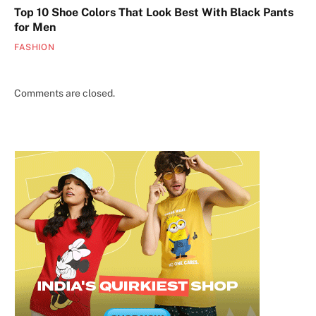
Top 10 Shoe Colors That Look Best With Black Pants
for Men
FASHION
Comments are closed.