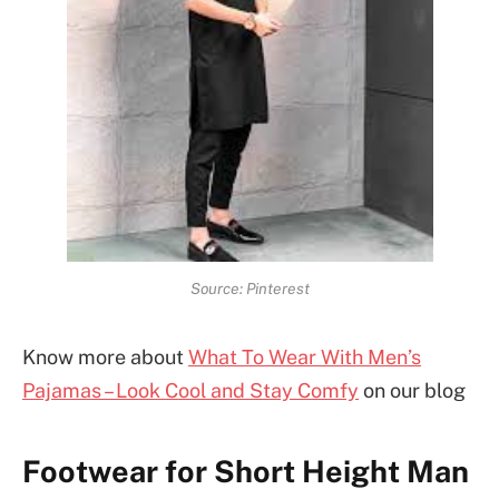
Source: Pinterest
Know more about
What To Wear With Men’s
Pajamas – Look Cool and Stay Comfy
on our blog
Footwear for Short Height Man