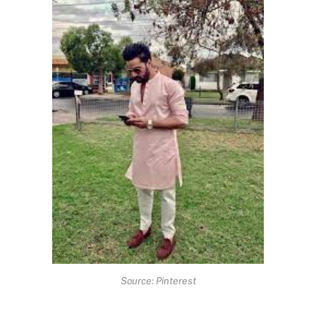
Source: Pinterest