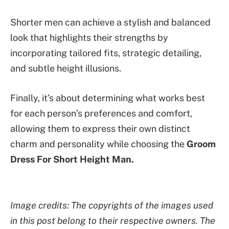
Shorter men can achieve a stylish and balanced
look that highlights their strengths by
incorporating tailored fits, strategic detailing,
and subtle height illusions.
Finally, it’s about determining what works best
for each person’s preferences and comfort,
allowing them to express their own distinct
charm and personality while choosing the
Groom
Dress For Short Height Man.
Image credits: The copyrights of the images used
in this post belong to their respective owners. The