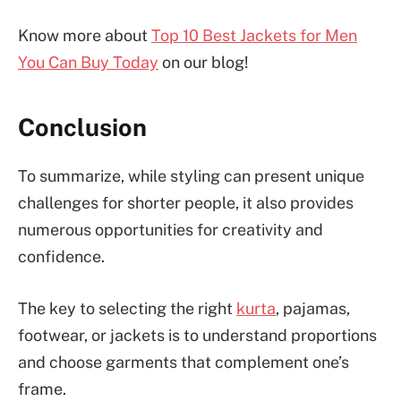
Know more about
Top 10 Best Jackets for Men
You Can Buy Today
on our blog!
Conclusion
To summarize, while styling can present unique
challenges for shorter people, it also provides
numerous opportunities for creativity and
confidence.
The key to selecting the right
kurta
, pajamas,
footwear, or jackets is to understand proportions
and choose garments that complement one’s
frame.