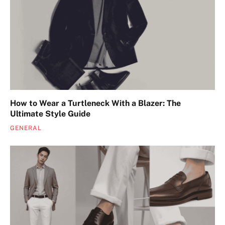
How to Wear a Turtleneck With a Blazer: The
Ultimate Style Guide
GENERAL