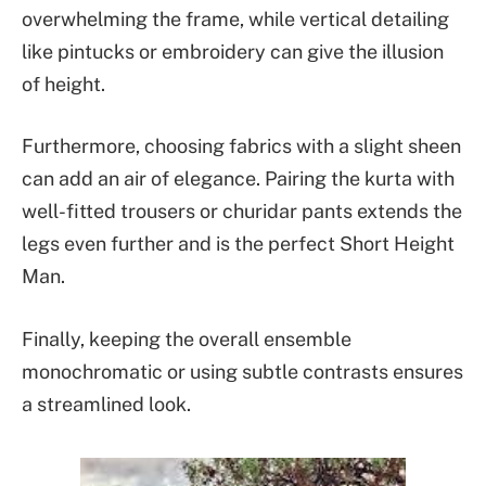
overwhelming the frame, while vertical detailing
like pintucks or embroidery can give the illusion
of height.
Furthermore, choosing fabrics with a slight sheen
can add an air of elegance. Pairing the kurta with
well-fitted trousers or churidar pants extends the
legs even further and is the perfect Short Height
Man.
Finally, keeping the overall ensemble
monochromatic or using subtle contrasts ensures
a streamlined look.