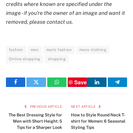
credits where known are specified under the
image - if you're the owner of an image and want it
removed, please contact us.
fashion
men
men's fashion
mens clothing
Online shopping
shopping
Save
Facebook
Twitter
WhatsApp
LinkedIn
Telegr
PREVIOUS ARTICLE
NEXT ARTICLE
The Best Dressing Style for
How to Style Round Neck T-
Men with Short Height: 5
shirt for Women: 6 Seasonal
Tips for a Sharper Look
Styling Tips