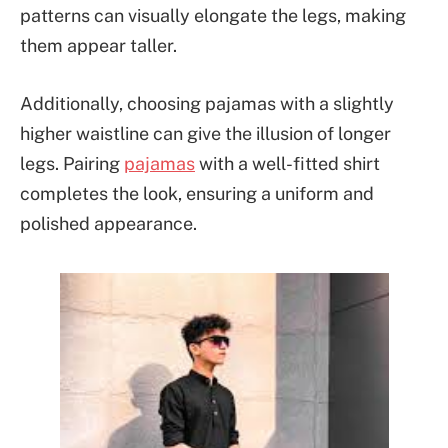
patterns can visually elongate the legs, making
them appear taller.
Additionally, choosing pajamas with a slightly
higher waistline can give the illusion of longer
legs. Pairing
pajamas
with a well-fitted shirt
completes the look, ensuring a uniform and
polished appearance.