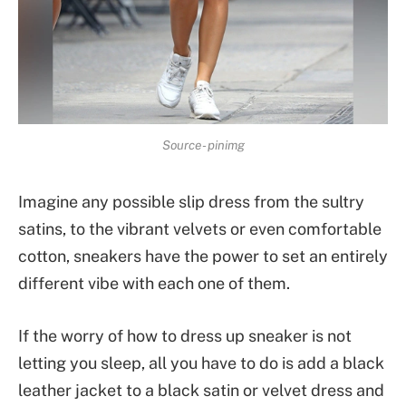
Source- pinimg
Imagine any possible slip dress from the sultry
satins, to the vibrant velvets or even comfortable
cotton, sneakers have the power to set an entirely
different vibe with each one of them.
If the worry of how to dress up sneaker is not
letting you sleep, all you have to do is add a black
leather jacket to a black satin or velvet dress and