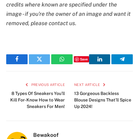
credits where known are specified under the
image - if you're the owner of an image and want it
removed, please contact us.
Save
Facebook
Twitter
WhatsApp
LinkedIn
Telegr
PREVIOUS ARTICLE
NEXT ARTICLE
8 Types Of Sneakers You’ll
13 Gorgeous Backless
Kill For- Know How to Wear
Blouse Designs That’ll Spice
Sneakers For Men!
Up 2024!
Bewakoof