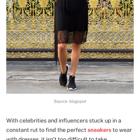
Source- blogspot
With celebrities and influencers stuck up in a
constant rut to find the perfect
sneakers
to wear
with dresses, it isn’t too difficult to take