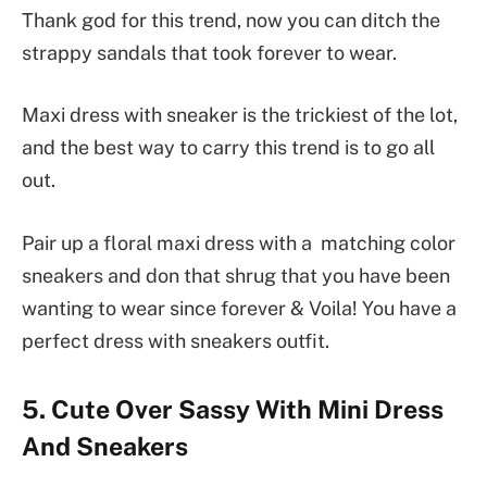
Thank god for this trend, now you can ditch the
strappy sandals that took forever to wear.
Maxi dress with sneaker is the trickiest of the lot,
and the best way to carry this trend is to go all
out.
Pair up a floral maxi dress with a matching color
sneakers and don that shrug that you have been
wanting to wear since forever & Voila! You have a
perfect dress with sneakers outfit.
5. Cute Over Sassy With Mini Dress
And Sneakers