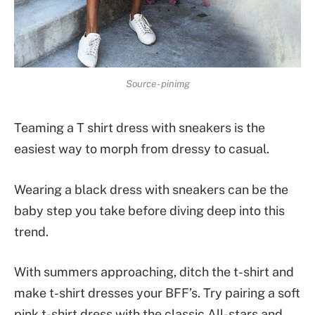
Source- pinimg
Teaming a T shirt dress with sneakers is the
easiest way to morph from dressy to casual.
Wearing a black dress with sneakers can be the
baby step you take before diving deep into this
trend.
With summers approaching, ditch the t-shirt and
make t-shirt dresses your BFF’s. Try pairing a soft
pink t-shirt dress with the classic All-stars and