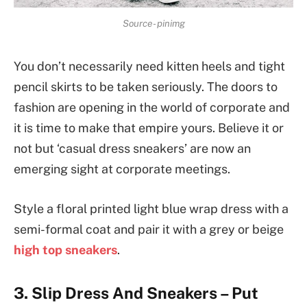
Source- pinimg
You don’t necessarily need kitten heels and tight
pencil skirts to be taken seriously. The doors to
fashion are opening in the world of corporate and
it is time to make that empire yours. Believe it or
not but ‘casual dress sneakers’ are now an
emerging sight at corporate meetings.
Style a floral printed light blue wrap dress with a
semi-formal coat and pair it with a grey or beige
high top sneakers
.
3. Slip Dress And Sneakers – Put