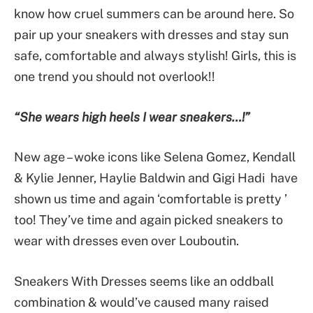
know how cruel summers can be around here. So
pair up your sneakers with dresses and stay sun
safe, comfortable and always stylish! Girls, this is
one trend you should not overlook!!
“She wears high heels I wear sneakers…!”
New age – woke icons like Selena Gomez, Kendall
& Kylie Jenner, Haylie Baldwin and Gigi Hadi have
shown us time and again ‘comfortable is pretty ’
too! They’ve time and again picked sneakers to
wear with dresses even over Louboutin.
Sneakers With Dresses seems like an oddball
combination & would’ve caused many raised