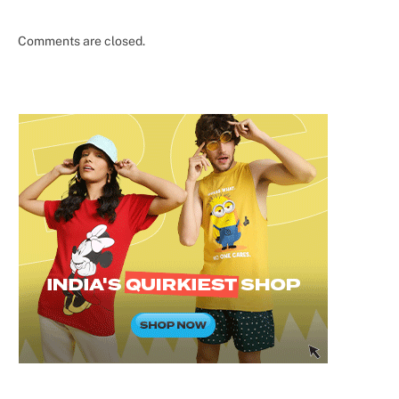
Comments are closed.