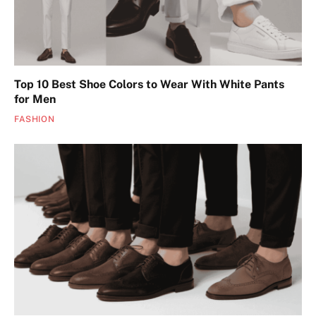
Top 10 Best Shoe Colors to Wear With White Pants
for Men
FASHION