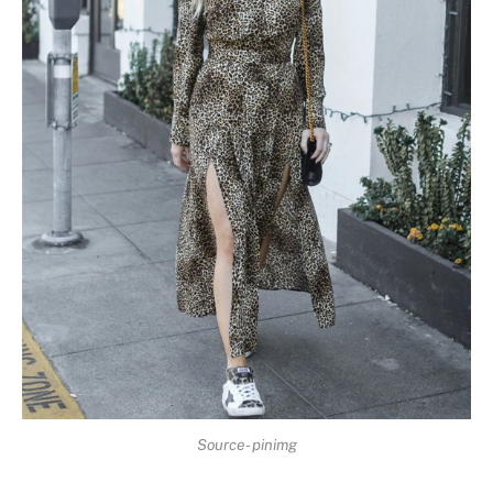
Source- pinimg