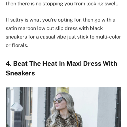
then there is no stopping you from looking swell.
If sultry is what you’re opting for, then go with a
satin maroon low cut slip dress with black
sneakers for a casual vibe just stick to multi-color
or florals.
4. Beat The Heat In Maxi Dress With
Sneakers