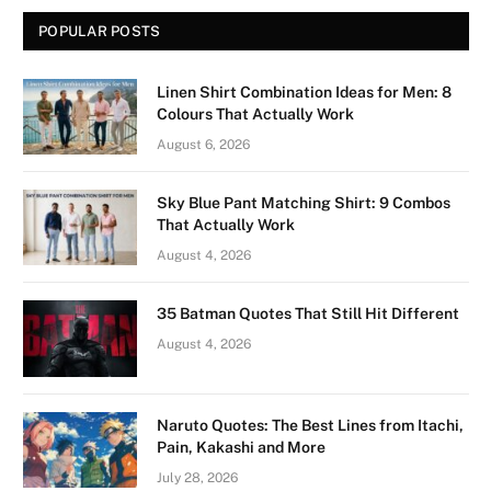
POPULAR POSTS
Linen Shirt Combination Ideas for Men: 8
Colours That Actually Work
August 6, 2026
Sky Blue Pant Matching Shirt: 9 Combos
That Actually Work
August 4, 2026
35 Batman Quotes That Still Hit Different
August 4, 2026
Naruto Quotes: The Best Lines from Itachi,
Pain, Kakashi and More
July 28, 2026