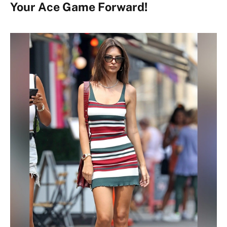
Your Ace Game Forward!