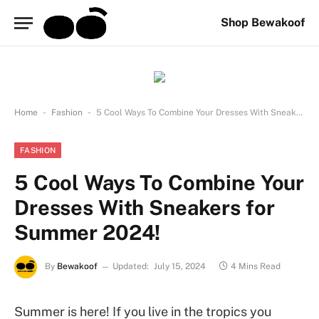
Shop Bewakoof
-
-
Home
Fashion
5 Cool Ways To Combine Your Dresses With Sneakers for Summer 2024!
FASHION
5 Cool Ways To Combine Your
Dresses With Sneakers for
Summer 2024!
By
Bewakoof
Updated:
July 15, 2024
4 Mins Read
Summer is here! If you live in the tropics you