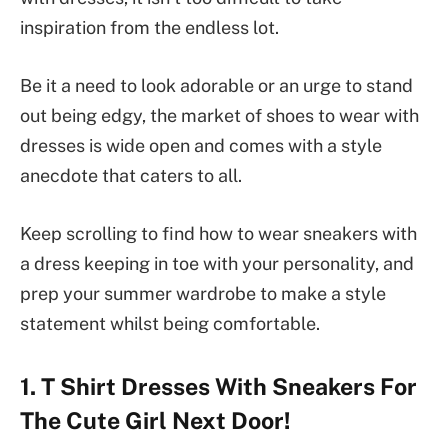
inspiration from the endless lot.
Be it a need to look adorable or an urge to stand
out being edgy, the market of shoes to wear with
dresses is wide open and comes with a style
anecdote that caters to all.
Keep scrolling to find how to wear sneakers with
a dress keeping in toe with your personality, and
prep your summer wardrobe to make a style
statement whilst being comfortable.
1. T Shirt Dresses With Sneakers For
The Cute Girl Next Door!