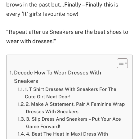
brows in the past but…Finally – Finally this is
every ‘It’ girl’s favourite now!
“Repeat after us Sneakers are the best shoes to
wear with dresses!”
Decode How To Wear Dresses With
Sneakers
1. T Shirt Dresses With Sneakers For The
Cute Girl Next Door!
2. Make A Statement, Pair A Feminine Wrap
Dresses With Sneakers
3. Slip Dress And Sneakers – Put Your Ace
Game Forward!
4. Beat The Heat In Maxi Dress With