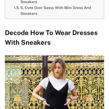
Sneakers
5. Cute Over Sassy With Mini Dress And
Sneakers
Decode How To Wear Dresses
With Sneakers