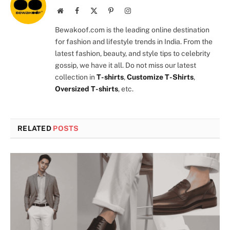
Website
Facebook
X
Pinterest
Instagram
(Twitter)
Bewakoof.com is the leading online destination
for fashion and lifestyle trends in India. From the
latest fashion, beauty, and style tips to celebrity
gossip, we have it all. Do not miss our latest
collection in
T-shirts
,
Customize T-Shirts
,
Oversized T-shirts
, etc.
RELATED
POSTS