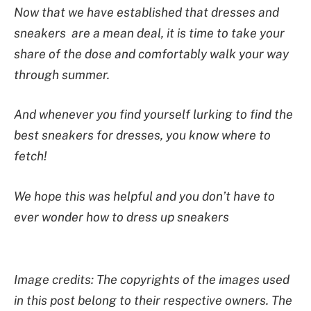
Now that we have established that dresses and
sneakers are a mean deal, it is time to take your
share of the dose and comfortably walk your way
through summer.
And whenever you find yourself lurking to find the
best sneakers for dresses, you know where to
fetch!
We hope this was helpful and you don’t have to
ever wonder how to dress up sneakers
Image credits: The copyrights of the images used
in this post belong to their respective owners. The