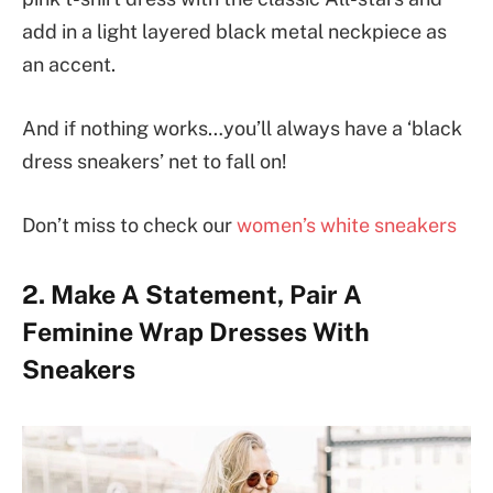
add in a light layered black metal neckpiece as
an accent.
And if nothing works…you’ll always have a ‘black
dress sneakers’ net to fall on!
Don’t miss to check our
women’s white sneakers
2. Make A Statement, Pair A
Feminine Wrap Dresses With
Sneakers