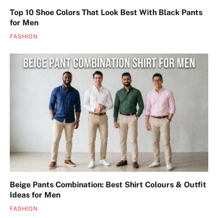
Top 10 Shoe Colors That Look Best With Black Pants
for Men
FASHION
Beige Pants Combination: Best Shirt Colours & Outfit
Ideas for Men
FASHION