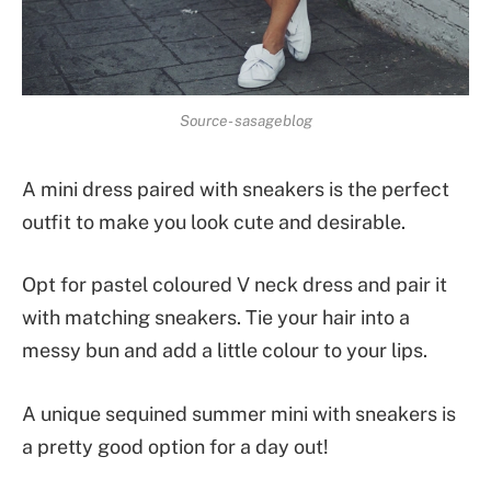
Source- sasageblog
A mini dress paired with sneakers is the perfect
outfit to make you look cute and desirable.
Opt for pastel coloured V neck dress and pair it
with matching sneakers. Tie your hair into a
messy bun and add a little colour to your lips.
A unique sequined summer mini with sneakers is
a pretty good option for a day out!