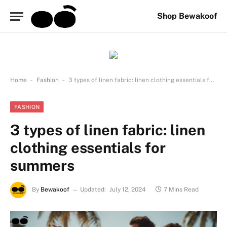
Shop Bewakoof
-
-
Home
Fashion
3 types of linen fabric: linen clothing essentials for summers
FASHION
3 types of linen fabric: linen
clothing essentials for
summers
By
Bewakoof
Updated:
July 12, 2024
7 Mins Read