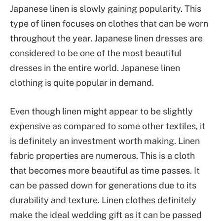
Japanese linen is slowly gaining popularity. This
type of linen focuses on clothes that can be worn
throughout the year. Japanese linen dresses are
considered to be one of the most beautiful
dresses in the entire world. Japanese linen
clothing is quite popular in demand.
Even though linen might appear to be slightly
expensive as compared to some other textiles, it
is definitely an investment worth making. Linen
fabric properties are numerous. This is a cloth
that becomes more beautiful as time passes. It
can be passed down for generations due to its
durability and texture. Linen clothes definitely
make the ideal wedding gift as it can be passed