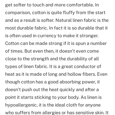
get softer to touch and more comfortable. In
comparison, cotton is quite fluffy from the start
and as a result is softer. Natural linen fabric is the
most durable fabric. In fact it is so durable that it
is often used in currency to make it stronger.
Cotton can be made strong if it is spun a number
of times. But even then, it doesn’t even come
close to the strength and the durability of all
types of linen fabric. It is a great conductor of
heat as it is made of long and hollow fibers. Even
though cotton has a good absorbing power, it
doesn’t push out the heat quickly and after a
point it starts sticking to your body. As linen is
hypoallergenic, it is the ideal cloth for anyone
who suffers from allergies or has sensitive skin. It