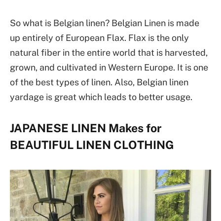
So what is Belgian linen? Belgian Linen is made
up entirely of European Flax. Flax is the only
natural fiber in the entire world that is harvested,
grown, and cultivated in Western Europe. It is one
of the best types of linen. Also, Belgian linen
yardage is great which leads to better usage.
JAPANESE LINEN Makes for
BEAUTIFUL LINEN CLOTHING