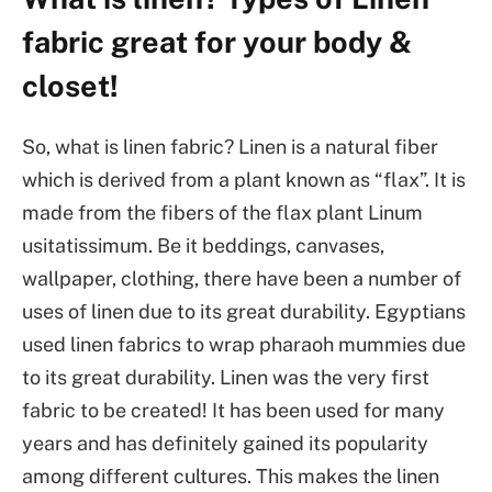
fabric great for your body &
closet!
So, what is linen fabric? Linen is a natural fiber
which is derived from a plant known as “flax”. It is
made from the fibers of the flax plant Linum
usitatissimum. Be it beddings, canvases,
wallpaper, clothing, there have been a number of
uses of linen due to its great durability. Egyptians
used linen fabrics to wrap pharaoh mummies due
to its great durability. Linen was the very first
fabric to be created! It has been used for many
years and has definitely gained its popularity
among different cultures. This makes the linen