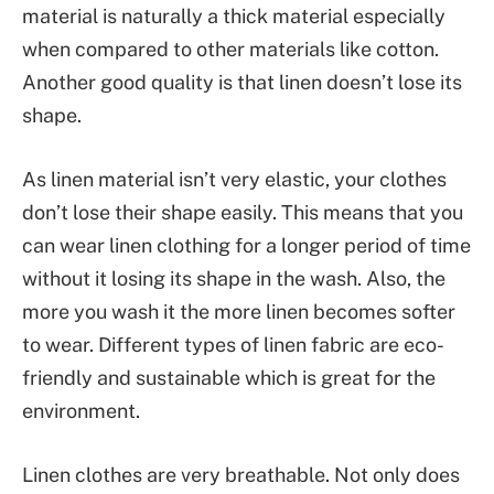
material is naturally a thick material especially
when compared to other materials like cotton.
Another good quality is that linen doesn’t lose its
shape.
As linen material isn’t very elastic, your clothes
don’t lose their shape easily. This means that you
can wear linen clothing for a longer period of time
without it losing its shape in the wash. Also, the
more you wash it the more linen becomes softer
to wear. Different types of linen fabric are eco-
friendly and sustainable which is great for the
environment.
Linen clothes are very breathable. Not only does