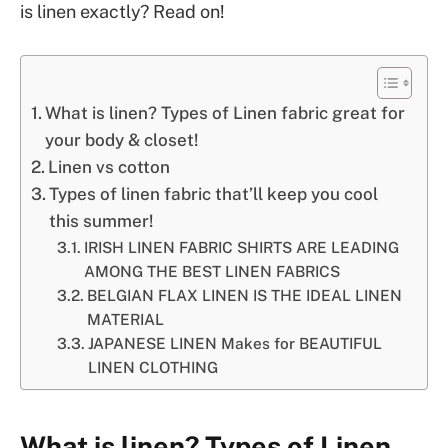
is linen exactly? Read on!
What is linen? Types of Linen fabric great for
your body & closet!
Linen vs cotton
Types of linen fabric that’ll keep you cool
this summer!
IRISH LINEN FABRIC SHIRTS ARE LEADING
AMONG THE BEST LINEN FABRICS
BELGIAN FLAX LINEN IS THE IDEAL LINEN
MATERIAL
JAPANESE LINEN Makes for BEAUTIFUL
LINEN CLOTHING
What is linen? Types of Linen