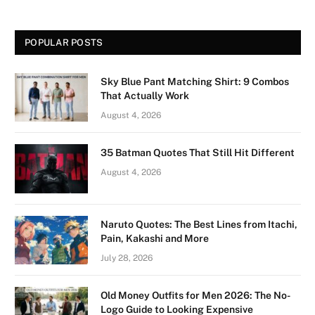
POPULAR POSTS
Sky Blue Pant Matching Shirt: 9 Combos
That Actually Work
August 4, 2026
35 Batman Quotes That Still Hit Different
August 4, 2026
Naruto Quotes: The Best Lines from Itachi,
Pain, Kakashi and More
July 28, 2026
Old Money Outfits for Men 2026: The No-
Logo Guide to Looking Expensive