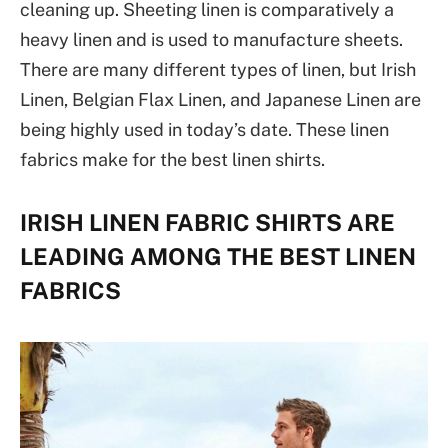
cleaning up. Sheeting linen is comparatively a
heavy linen and is used to manufacture sheets.
There are many different types of linen, but Irish
Linen, Belgian Flax Linen, and Japanese Linen are
being highly used in today’s date. These linen
fabrics make for the best linen shirts.
IRISH LINEN FABRIC SHIRTS ARE
LEADING AMONG THE BEST LINEN
FABRICS