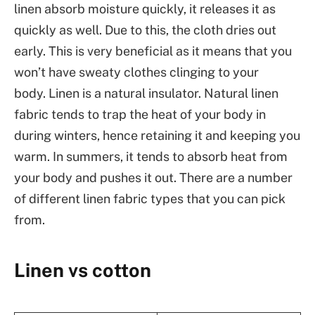
linen absorb moisture quickly, it releases it as
quickly as well. Due to this, the cloth dries out
early. This is very beneficial as it means that you
won’t have sweaty clothes clinging to your
body. Linen is a natural insulator. Natural linen
fabric tends to trap the heat of your body in
during winters, hence retaining it and keeping you
warm. In summers, it tends to absorb heat from
your body and pushes it out. There are a number
of different linen fabric types that you can pick
from.
Linen vs cotton