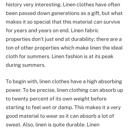
history very interesting. Linen clothes have often
been passed down generations as a gift, but what
makes it so special that this material can survive
for years and years on end. Linen fabric
properties don’t just end at durability; there are a
ton of other properties which make linen the ideal
cloth for summers. Linen fashion is at its peak
during summers.
To begin with, linen clothes have a high absorbing
power. To be precise, linen clothing can absorb up
to twenty percent of its own weight before
starting to feel wet or damp. This makes it a very
good material to wear as it can absorb a lot of
sweat. Also, linen is quite durable. Linen