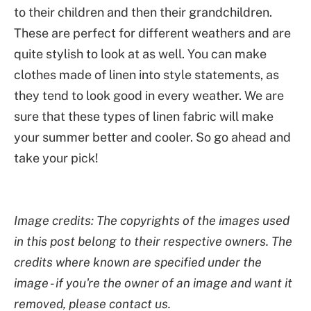
to their children and then their grandchildren.
These are perfect for different weathers and are
quite stylish to look at as well. You can make
clothes made of linen into style statements, as
they tend to look good in every weather. We are
sure that these types of linen fabric will make
your summer better and cooler. So go ahead and
take your pick!
Image credits: The copyrights of the images used
in this post belong to their respective owners. The
credits where known are specified under the
image - if you're the owner of an image and want it
removed, please contact us.