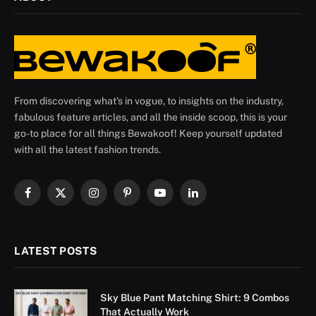
From discovering what's in vogue, to insights on the industry,
fabulous feature articles, and all the inside scoop, this is your
go-to place for all things Bewakoof! Keep yourself updated
with all the latest fashion trends.
Facebook
X
Instagram
Pinterest
YouTube
LinkedIn
(Twitter)
LATEST POSTS
Sky Blue Pant Matching Shirt: 9 Combos
That Actually Work