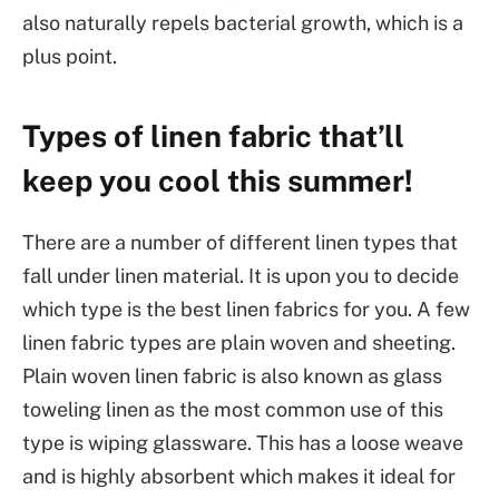
also naturally repels bacterial growth, which is a
plus point.
Types of linen fabric that’ll
keep you cool this summer!
There are a number of different linen types that
fall under linen material. It is upon you to decide
which type is the best linen fabrics for you. A few
linen fabric types are plain woven and sheeting.
Plain woven linen fabric is also known as glass
toweling linen as the most common use of this
type is wiping glassware. This has a loose weave
and is highly absorbent which makes it ideal for