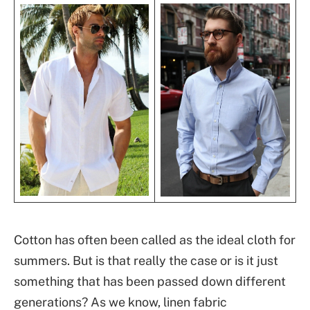
Cotton has often been called as the ideal cloth for
summers. But is that really the case or is it just
something that has been passed down different
generations? As we know, linen fabric