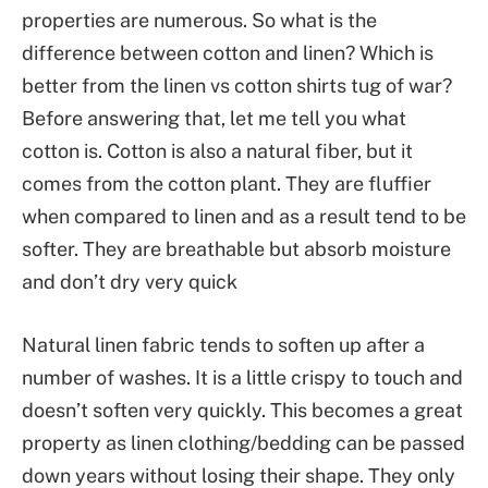
properties are numerous. So what is the
difference between cotton and linen? Which is
better from the linen vs cotton shirts tug of war?
Before answering that, let me tell you what
cotton is. Cotton is also a natural fiber, but it
comes from the cotton plant. They are fluffier
when compared to linen and as a result tend to be
softer. They are breathable but absorb moisture
and don’t dry very quick
Natural linen fabric tends to soften up after a
number of washes. It is a little crispy to touch and
doesn’t soften very quickly. This becomes a great
property as linen clothing/bedding can be passed
down years without losing their shape. They only