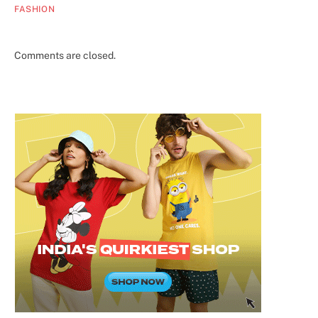
FASHION
Comments are closed.