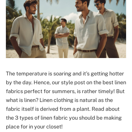
The temperature is soaring and it’s getting hotter
by the day. Hence, our style post on the best linen
fabrics perfect for summers, is rather timely! But
what is linen? Linen clothing is natural as the
fabric itself is derived from a plant. Read about
the 3 types of linen fabric you should be making
place for in your closet!