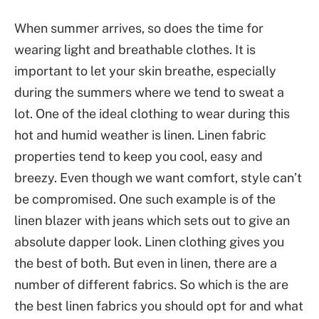
When summer arrives, so does the time for
wearing light and breathable clothes. It is
important to let your skin breathe, especially
during the summers where we tend to sweat a
lot. One of the ideal clothing to wear during this
hot and humid weather is linen. Linen fabric
properties tend to keep you cool, easy and
breezy. Even though we want comfort, style can’t
be compromised. One such example is of the
linen blazer with jeans which sets out to give an
absolute dapper look. Linen clothing gives you
the best of both. But even in linen, there are a
number of different fabrics. So which is the are
the best linen fabrics you should opt for and what