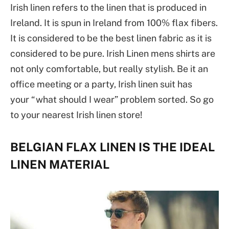
Irish linen refers to the linen that is produced in
Ireland. It is spun in Ireland from 100% flax fibers.
It is considered to be the best linen fabric as it is
considered to be pure. Irish Linen mens shirts are
not only comfortable, but really stylish. Be it an
office meeting or a party, Irish linen suit has
your “what should I wear” problem sorted. So go
to your nearest Irish linen store!
BELGIAN FLAX LINEN IS THE IDEAL
LINEN MATERIAL