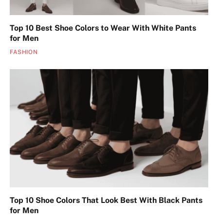
Top 10 Best Shoe Colors to Wear With White Pants
for Men
FASHION
Top 10 Shoe Colors That Look Best With Black Pants
for Men