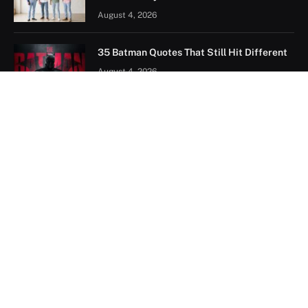
August 4, 2026
35 Batman Quotes That Still Hit Different
August 4, 2026
Naruto Quotes: The Best Lines from Itachi,
Pain, Kakashi and More
July 28, 2026
FOLLOW US ON PINTEREST