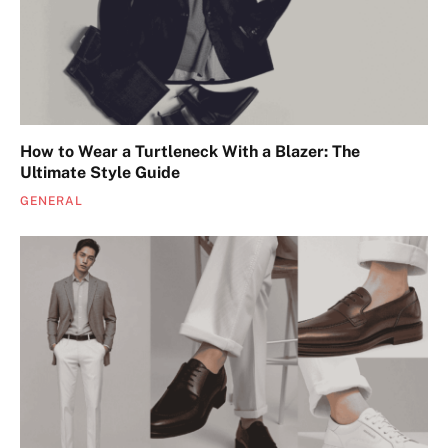
How to Wear a Turtleneck With a Blazer: The
Ultimate Style Guide
GENERAL