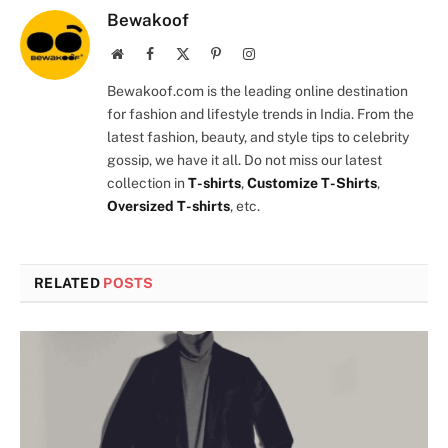
Bewakoof
Website
Facebook
X
Pinterest
Instagram
(Twitter)
Bewakoof.com is the leading online destination
for fashion and lifestyle trends in India. From the
latest fashion, beauty, and style tips to celebrity
gossip, we have it all. Do not miss our latest
collection in
T-shirts
,
Customize T-Shirts
,
Oversized T-shirts
, etc.
RELATED
POSTS