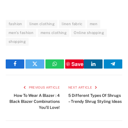
fashion
linen clothing
linen fabric
men
men's fashion
mens clothing
Online shopping
shopping
Save
Facebook
Twitter
WhatsApp
LinkedIn
Telegr
PREVIOUS ARTICLE
NEXT ARTICLE
How To Wear A Blazer : 4
5 Different Types Of Shrugs
Black Blazer Combinations
– Trendy Shrug Styling Ideas
You’ll Love!