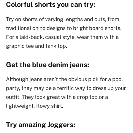
Colorful shorts you can try:
Try on shorts of varying lengths and cuts, from
traditional chino designs to bright board shorts.
For a laid-back, casual style, wear them with a
graphic tee and tank top.
Get the blue denim jeans:
Although jeans aren’t the obvious pick for a pool
party, they may be a terrific way to dress up your
outfit. They look great with a crop top or a
lightweight, flowy shirt.
Try amazing Joggers: