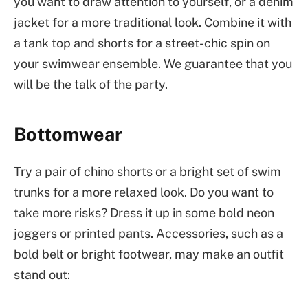
you want to draw attention to yourself, or a denim
jacket for a more traditional look. Combine it with
a tank top and shorts for a street-chic spin on
your swimwear ensemble. We guarantee that you
will be the talk of the party.
Bottomwear
Try a pair of chino shorts or a bright set of swim
trunks for a more relaxed look. Do you want to
take more risks? Dress it up in some bold neon
joggers or printed pants. Accessories, such as a
bold belt or bright footwear, may make an outfit
stand out: