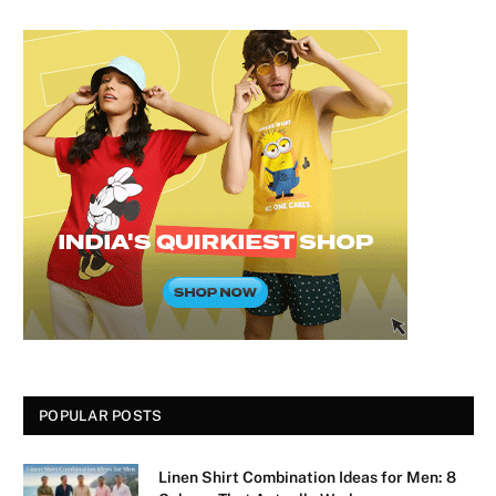
POPULAR POSTS
Linen Shirt Combination Ideas for Men: 8