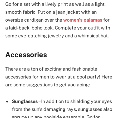
Go for a set with a lively print as well as a light,
smooth fabric. Put on a jean jacket with an
oversize cardigan over the
women’s pajamas
for
a laid-back, boho look. Complete your outfit with
some eye-catching jewelry and a whimsical hat.
Accessories
There are a ton of exciting and fashionable
accessories for men to wear at a pool party! Here
are some suggestions to get you going:
Sunglasses
– In addition to shielding your eyes
from the sun’s damaging rays, sunglasses also
spruce up any poolside ensemble. Go for