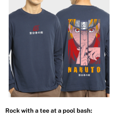
Rock with a tee at a pool bash: