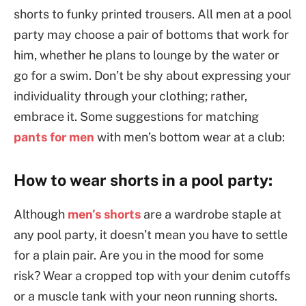
shorts to funky printed trousers. All men at a pool
party may choose a pair of bottoms that work for
him, whether he plans to lounge by the water or
go for a swim. Don’t be shy about expressing your
individuality through your clothing; rather,
embrace it. Some suggestions for matching
pants for men
with men’s bottom wear at a club:
How to wear shorts in a pool party:
Although
men’s shorts
are a wardrobe staple at
any pool party, it doesn’t mean you have to settle
for a plain pair. Are you in the mood for some
risk? Wear a cropped top with your denim cutoffs
or a muscle tank with your neon running shorts.