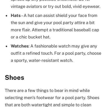
vintage aviators or try out bold, vivid eyewear.
Hats
– A hat can assist shield your face from
the sun and give your pool party attire a bit
more flair. Attempt a traditional baseball cap
or a chic bucket hat.
Watches
: A fashionable watch may give any
outfit a refined touch. For a pool party, choose
a sporty, water-resistant watch.
Shoes
There are a few things to bear in mind while
selecting men’s footwear for a pool party. Shoes
that are both watertight and simple to clean