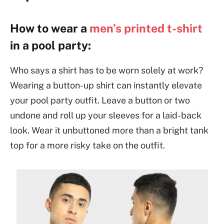
How to wear a
men’s printed t-shirt
in a pool party:
Who says a shirt has to be worn solely at work?
Wearing a button-up shirt can instantly elevate
your pool party outfit. Leave a button or two
undone and roll up your sleeves for a laid-back
look. Wear it unbuttoned more than a bright tank
top for a more risky take on the outfit.