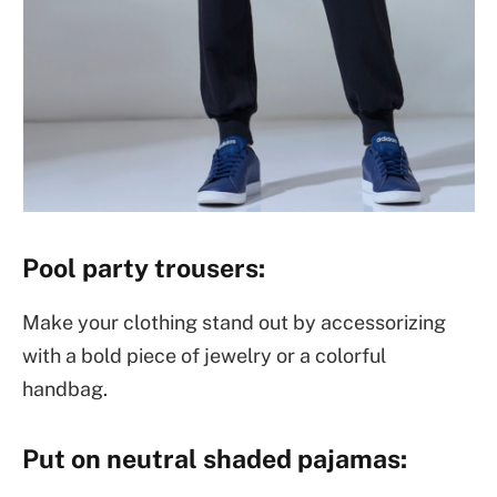
Pool party trousers:
Make your clothing stand out by accessorizing
with a bold piece of jewelry or a colorful
handbag.
Put on neutral shaded pajamas: