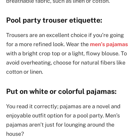
breathable fabric, such as linen or cotton.
Pool party trouser etiquette:
Trousers are an excellent choice if you’re going
for a more refined look. Wear the
men’s pajamas
with a bright crop top or a light, flowy blouse. To
avoid overheating, choose for natural fibers like
cotton or linen.
Put on white or colorful pajamas:
You read it correctly; pajamas are a novel and
enjoyable outfit option for a pool party. Men’s
pajamas aren’t just for lounging around the
house?