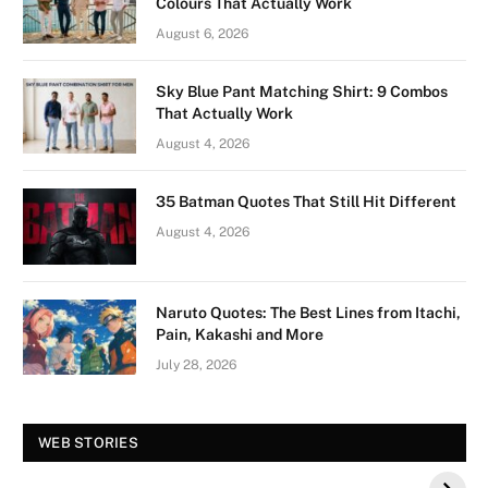
Colours That Actually Work
August 6, 2026
Sky Blue Pant Matching Shirt: 9 Combos
That Actually Work
August 4, 2026
35 Batman Quotes That Still Hit Different
August 4, 2026
Naruto Quotes: The Best Lines from Itachi,
Pain, Kakashi and More
July 28, 2026
Vision Board For
Tree of Wonder :
WEB STORIES
Your 2026 Fashion
Decorative Tips for