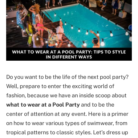
Do you want to be the life of the next pool party?
Well, prepare to enter the exciting world of
fashion, because we have an inside scoop about
what to wear at a Pool Party
and to be the
center of attention at any event. Here is a primer
on how to wear various types of swimwear, from
tropical patterns to classic styles. Let’s dress up