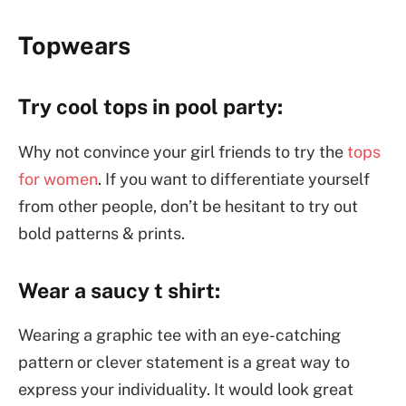
Topwears
Try cool tops in pool party:
Why not convince your girl friends to try the
tops
for women
. If you want to differentiate yourself
from other people, don’t be hesitant to try out
bold patterns & prints.
Wear a saucy t shirt:
Wearing a graphic tee with an eye-catching
pattern or clever statement is a great way to
express your individuality. It would look great