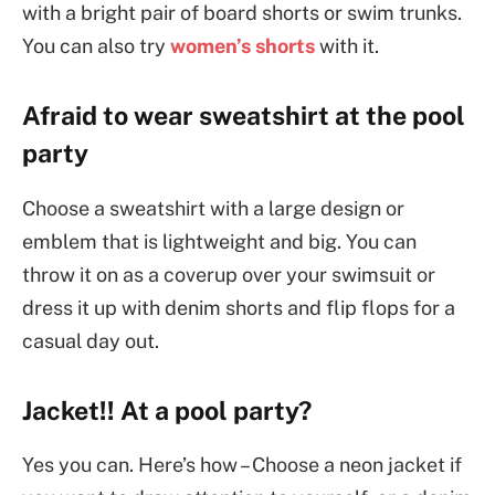
with a bright pair of board shorts or swim trunks.
You can also try
women’s shorts
with it.
Afraid to wear sweatshirt at the pool
party
Choose a sweatshirt with a large design or
emblem that is lightweight and big. You can
throw it on as a coverup over your swimsuit or
dress it up with denim shorts and flip flops for a
casual day out.
Jacket!! At a pool party?
Yes you can. Here’s how – Choose a neon jacket if