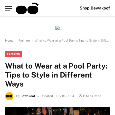
Shop Bewakoof
-
-
Home
Fashion
What to Wear at a Pool Party: Tips to Style in Different Ways
FASHION
What to Wear at a Pool Party:
Tips to Style in Different
Ways
By
Bewakoof
Updated:
July 15, 2024
8 Mins Read