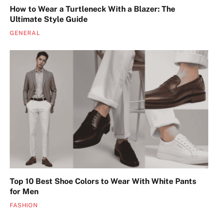
How to Wear a Turtleneck With a Blazer: The
Ultimate Style Guide
GENERAL
Top 10 Best Shoe Colors to Wear With White Pants
for Men
FASHION