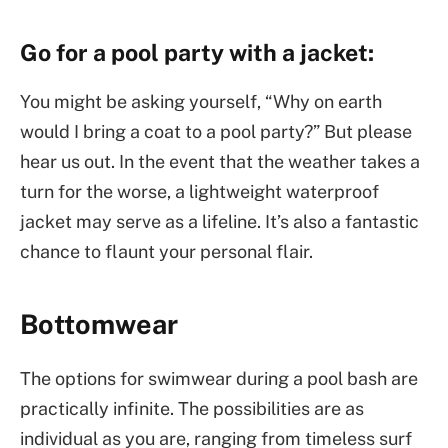
Go for a pool party with a jacket:
You might be asking yourself, “Why on earth
would I bring a coat to a pool party?” But please
hear us out. In the event that the weather takes a
turn for the worse, a lightweight waterproof
jacket may serve as a lifeline. It’s also a fantastic
chance to flaunt your personal flair.
Bottomwear
The options for swimwear during a pool bash are
practically infinite. The possibilities are as
individual as you are, ranging from timeless surf