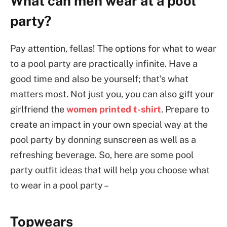
What can men wear at a pool
party?
Pay attention, fellas! The options for what to wear
to a pool party are practically infinite. Have a
good time and also be yourself; that’s what
matters most. Not just you, you can also gift your
girlfriend the
women printed t-shirt
. Prepare to
create an impact in your own special way at the
pool party by donning sunscreen as well as a
refreshing beverage. So, here are some pool
party outfit ideas that will help you choose what
to wear in a pool party –
Topwears