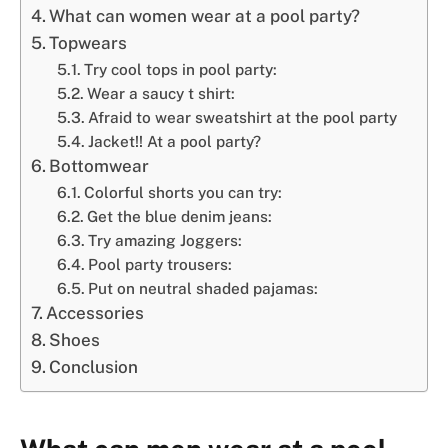
What can women wear at a pool party?
Topwears
Try cool tops in pool party:
Wear a saucy t shirt:
Afraid to wear sweatshirt at the pool party
Jacket!! At a pool party?
Bottomwear
Colorful shorts you can try:
Get the blue denim jeans:
Try amazing Joggers:
Pool party trousers:
Put on neutral shaded pajamas:
Accessories
Shoes
Conclusion