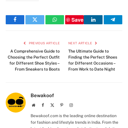
Save
Facebook
Twitter
WhatsApp
LinkedIn
Telegr
PREVIOUS ARTICLE
NEXT ARTICLE
A Comprehensive Guide to
The Ultimate Guide to
Choosing the Perfect Outfit
Finding the Perfect Shoes
for Different Shoe Styles –
for Different Occasions –
From Sneakers to Boots
From Work to Date Night
Bewakoof
Website
Facebook
X
Pinterest
Instagram
(Twitter)
Bewakoof.com is the leading online destination
for fashion and lifestyle trends in India. From the