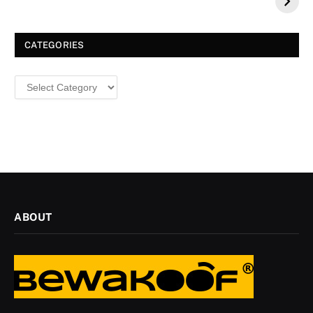
a Dazzling
Christmas
CATEGORIES
Categories
ABOUT