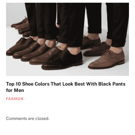
Top 10 Shoe Colors That Look Best With Black Pants
for Men
FASHION
Comments are closed.