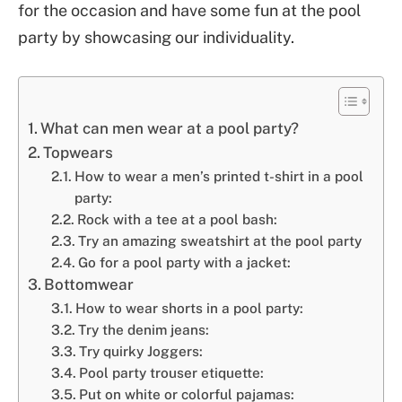
for the occasion and have some fun at the pool
party by showcasing our individuality.
What can men wear at a pool party?
Topwears
How to wear a men’s printed t-shirt in a pool
party:
Rock with a tee at a pool bash:
Try an amazing sweatshirt at the pool party
Go for a pool party with a jacket:
Bottomwear
How to wear shorts in a pool party:
Try the denim jeans:
Try quirky Joggers:
Pool party trouser etiquette:
Put on white or colorful pajamas: