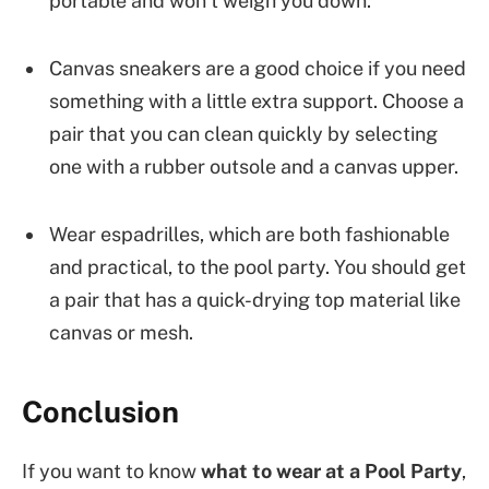
portable and won’t weigh you down.
Canvas sneakers are a good choice if you need
something with a little extra support. Choose a
pair that you can clean quickly by selecting
one with a rubber outsole and a canvas upper.
Wear espadrilles, which are both fashionable
and practical, to the pool party. You should get
a pair that has a quick-drying top material like
canvas or mesh.
Conclusion
If you want to know
what to wear at a Pool Party
,