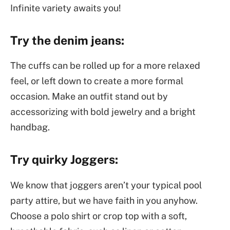
Infinite variety awaits you!
Try the denim jeans:
The cuffs can be rolled up for a more relaxed
feel, or left down to create a more formal
occasion. Make an outfit stand out by
accessorizing with bold jewelry and a bright
handbag.
Try quirky Joggers:
We know that joggers aren’t your typical pool
party attire, but we have faith in you anyhow.
Choose a polo shirt or crop top with a soft,