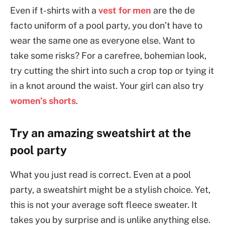
Even if t-shirts with a
vest for men
are the de
facto uniform of a pool party, you don’t have to
wear the same one as everyone else. Want to
take some risks? For a carefree, bohemian look,
try cutting the shirt into such a crop top or tying it
in a knot around the waist. Your girl can also try
women’s shorts
.
Try an amazing sweatshirt at the
pool party
What you just read is correct. Even at a pool
party, a sweatshirt might be a stylish choice. Yet,
this is not your average soft fleece sweater. It
takes you by surprise and is unlike anything else.