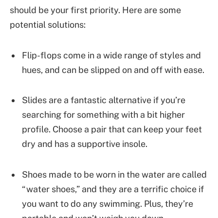
should be your first priority. Here are some
potential solutions:
Flip-flops come in a wide range of styles and
hues, and can be slipped on and off with ease.
Slides are a fantastic alternative if you’re
searching for something with a bit higher
profile. Choose a pair that can keep your feet
dry and has a supportive insole.
Shoes made to be worn in the water are called
“water shoes,” and they are a terrific choice if
you want to do any swimming. Plus, they’re