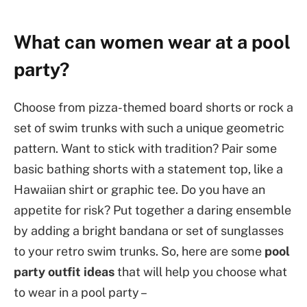
What can women wear at a pool
party?
Choose from pizza-themed board shorts or rock a
set of swim trunks with such a unique geometric
pattern. Want to stick with tradition? Pair some
basic bathing shorts with a statement top, like a
Hawaiian shirt or graphic tee. Do you have an
appetite for risk? Put together a daring ensemble
by adding a bright bandana or set of sunglasses
to your retro swim trunks. So, here are some
pool
party outfit ideas
that will help you choose what
to wear in a pool party –