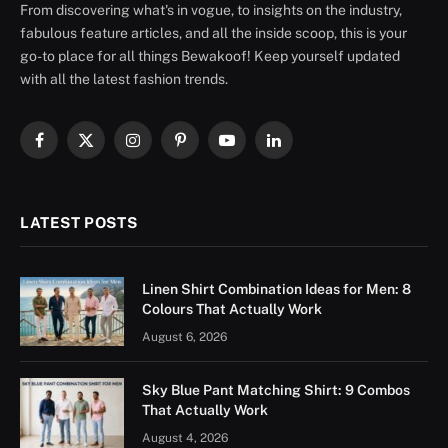
From discovering what's in vogue, to insights on the industry,
fabulous feature articles, and all the inside scoop, this is your
go-to place for all things Bewakoof! Keep yourself updated
with all the latest fashion trends.
Facebook
X
Instagram
Pinterest
YouTube
LinkedIn
(Twitter)
LATEST POSTS
Linen Shirt Combination Ideas for Men: 8
Colours That Actually Work
August 6, 2026
Sky Blue Pant Matching Shirt: 9 Combos
That Actually Work
August 4, 2026