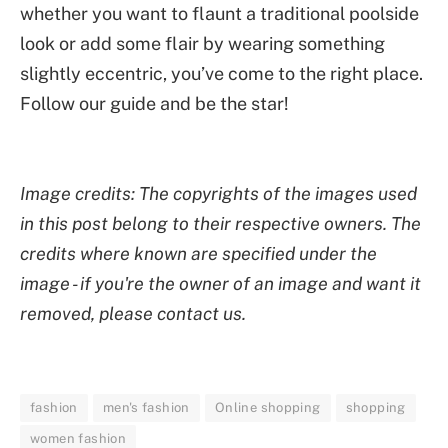
whether you want to flaunt a traditional poolside
look or add some flair by wearing something
slightly eccentric, you’ve come to the right place.
Follow our guide and be the star!
Image credits: The copyrights of the images used
in this post belong to their respective owners. The
credits where known are specified under the
image - if you're the owner of an image and want it
removed, please contact us.
fashion
men's fashion
Online shopping
shopping
women fashion