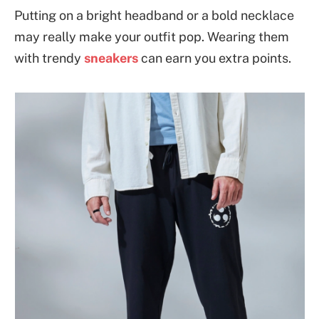
Putting on a bright headband or a bold necklace
may really make your outfit pop. Wearing them
with trendy
sneakers
can earn you extra points.