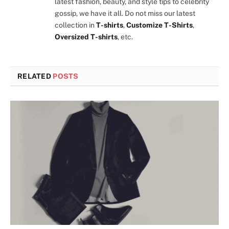
latest fashion, beauty, and style tips to celebrity
gossip, we have it all. Do not miss our latest
collection in
T-shirts
,
Customize T-Shirts
,
Oversized T-shirts
, etc.
RELATED
POSTS