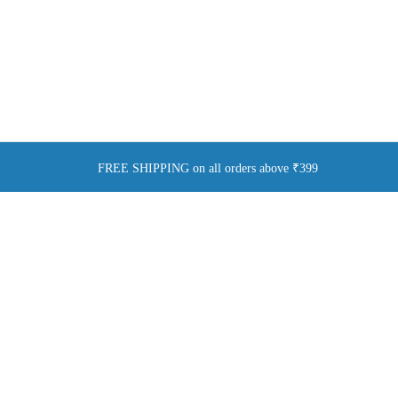
FREE SHIPPING on all orders above ₹399