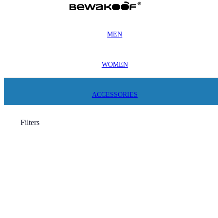
MEN
WOMEN
ACCESSORIES
Filters