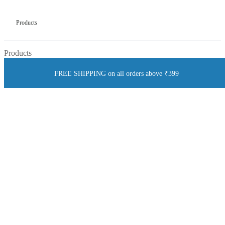
Products
Products
FREE SHIPPING on all orders above ₹399