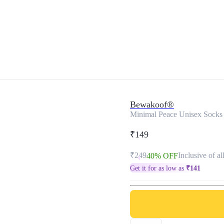
Bewakoof®
Minimal Peace Unisex Socks
₹149
₹249
Inclusive of al
40% OFF
Get it for as low as
₹
141