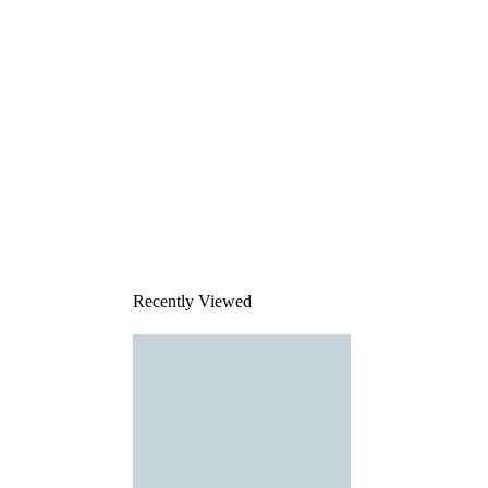
Recently Viewed