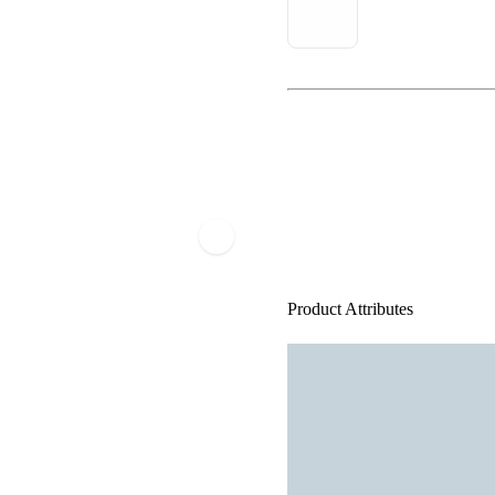
Product Attributes