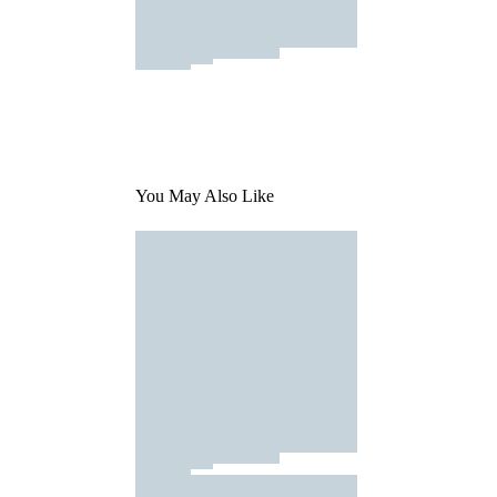
You May Also Like