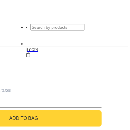
|
LOGIN
l taxes
ADD TO BAG
GO TO BAG