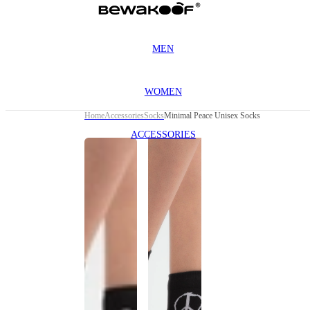
MEN
WOMEN
Home
Accessories
Socks
Minimal Peace Unisex Socks
ACCESSORIES