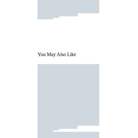
You May Also Like