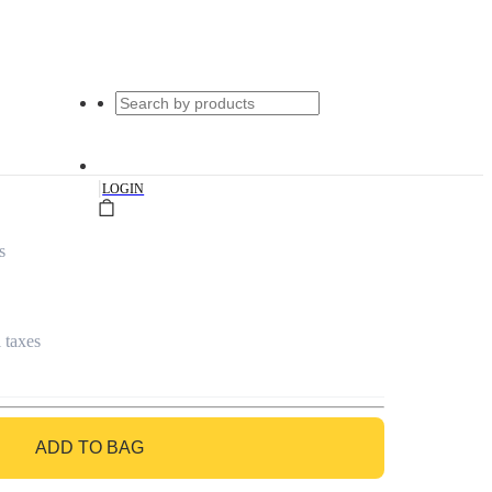
|
LOGIN
s
l taxes
ADD TO BAG
GO TO BAG