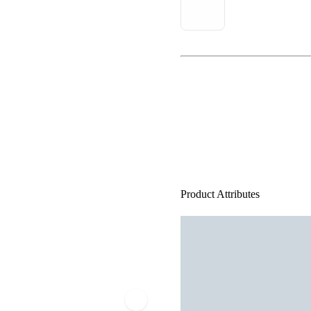
Product Attributes