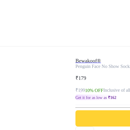
Bewakoof®
Penguin Face No Show Sock
₹179
₹199
Inclusive of al
10% OFF
Get it for as low as
₹
162