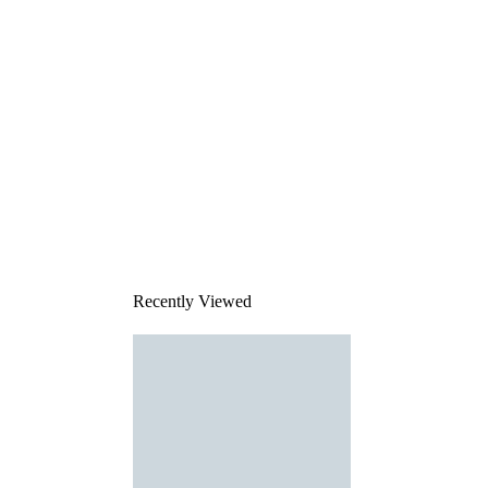
Recently Viewed