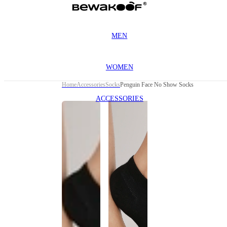
MEN
WOMEN
Home
Accessories
Socks
Penguin Face No Show Socks
ACCESSORIES