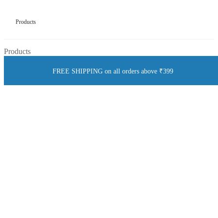
Products
Products
FREE SHIPPING on all orders above ₹399