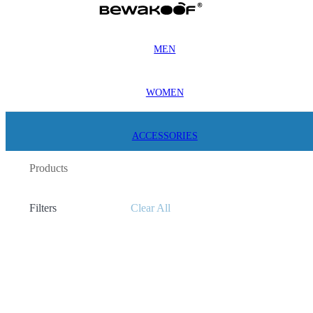
MEN
WOMEN
ACCESSORIES
Products
Filters
Clear All