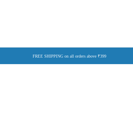
FREE SHIPPING on all orders above ₹399