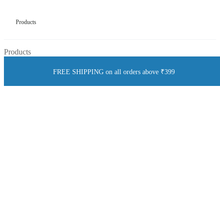
Products
Products
FREE SHIPPING on all orders above ₹399