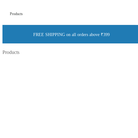
Products
FREE SHIPPING on all orders above ₹399
Products