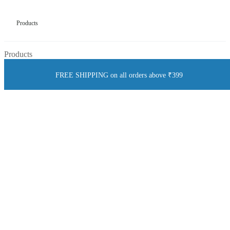
Products
Products
FREE SHIPPING on all orders above ₹399