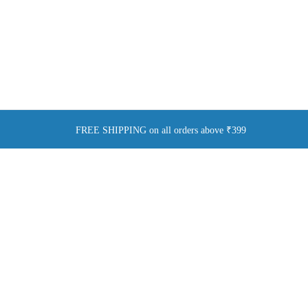
FREE SHIPPING on all orders above ₹399