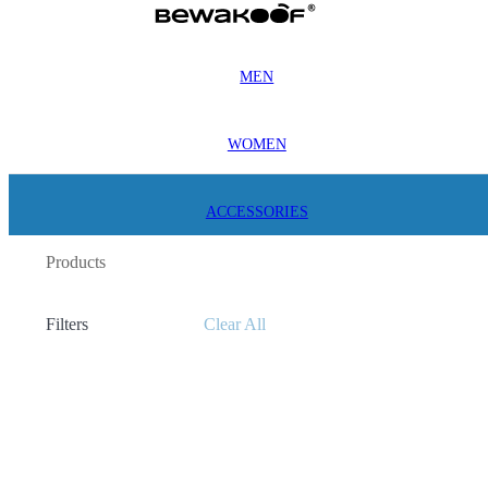
MEN
WOMEN
ACCESSORIES
Products
Filters
Clear All