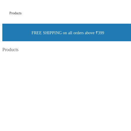
Products
FREE SHIPPING on all orders above ₹399
Products